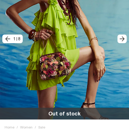
1
|
8
Out of stock
Home
/
Women
/
Sale