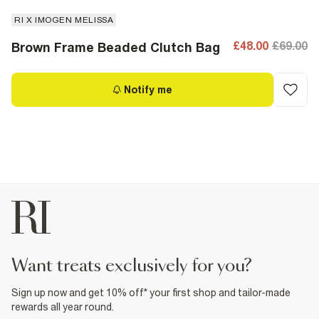
RI X IMOGEN MELISSA
£48.00
£69.00
Brown Frame Beaded Clutch Bag
Notify me
want treats exclusively for you?
Sign up now and get 10% off* your first shop and tailor-made
rewards all year round.