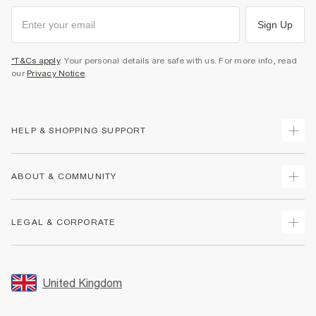
Sign Up
*T&Cs apply
. Your personal details are safe with us. For more info, read
our
Privacy Notice
.
HELP & SHOPPING SUPPORT
Track Your Order
ABOUT & COMMUNITY
Return Your Order
Delivery
About Us
LEGAL & CORPORATE
Returns
Sustainability
Size Guides
Careers At River Island
Terms & Conditions
Gift Cards
Partner with Us
Promotion Terms & Conditions
United Kingdom
FAQs
Store Events
Privacy Notice & Cookies
Contact Us
Student Discount