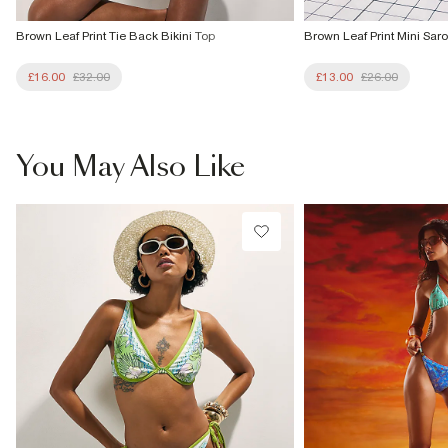
Brown Leaf Print Tie Back Bikini Top
Brown Leaf Print Mini Sar
£16.00
£32.00
£13.00
£26.00
You May Also Like