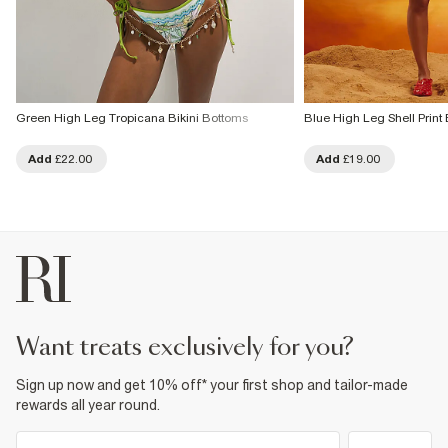
Green High Leg Tropicana Bikini Bottoms
Blue High Leg Shell Print 
Add
£22.00
Add
£19.00
want treats exclusively for you?
Sign up now and get 10% off* your first shop and tailor-made
rewards all year round.