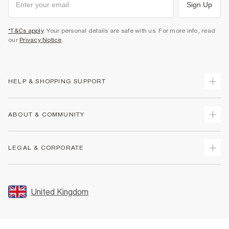
Sign Up
*T&Cs apply
. Your personal details are safe with us. For more info, read
our
Privacy Notice
.
HELP & SHOPPING SUPPORT
Track Your Order
ABOUT & COMMUNITY
Return Your Order
Delivery
About Us
LEGAL & CORPORATE
Returns
Sustainability
Size Guides
Careers At River Island
Terms & Conditions
Gift Cards
Partner with Us
Promotion Terms & Conditions
United Kingdom
FAQs
Store Events
Privacy Notice & Cookies
Contact Us
Student Discount
Security
Leave Feedback
Blue Light Card Discount