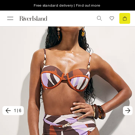
Free standard delivery | Find out more
1
|
6