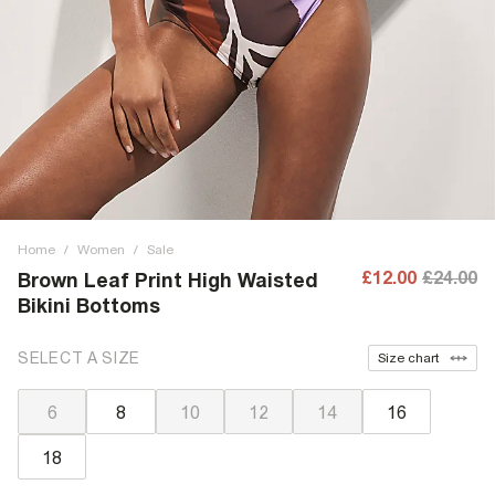
Home
/
Women
/
Sale
£12.00
£24.00
Brown Leaf Print High Waisted
Bikini Bottoms
SELECT A SIZE
Size chart
6
8
10
12
14
16
18