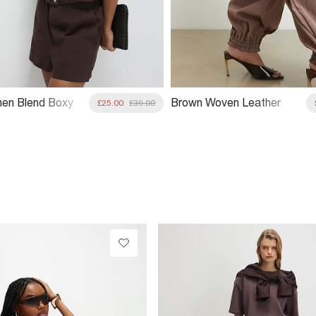
nen Blend Boxy
Brown Woven Leather
£25.00
£39.00
Clutch Bag