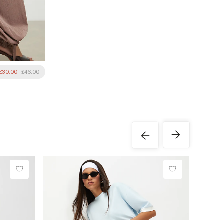
£30.00
£46.00