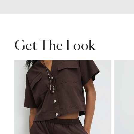
Get The Look