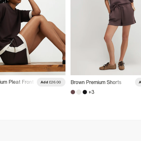
um Pleat Front
Brown Premium Shorts
Add
£26.00
k Shorts
+
3