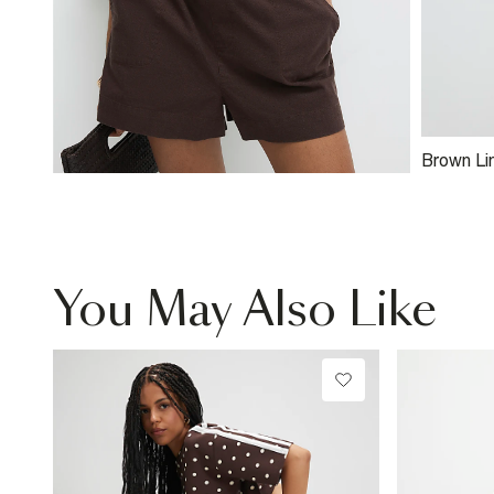
Brown Li
Shirt
You May Also Like