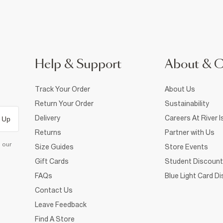
Help & Support
About & 
Track Your Order
About Us
Return Your Order
Sustainability
Delivery
Careers At River I
 Up
Returns
Partner with Us
d our
Size Guides
Store Events
Gift Cards
Student Discount
FAQs
Blue Light Card D
Contact Us
Leave Feedback
Find A Store