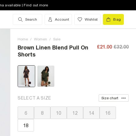
na available | Find out more
Search
Account
Wishlist
Bag
Home
/
Women
/
Sale
£21.00
£32.00
Brown Linen Blend Pull On
Shorts
SELECT A SIZE
Size chart
6
8
10
12
14
16
18