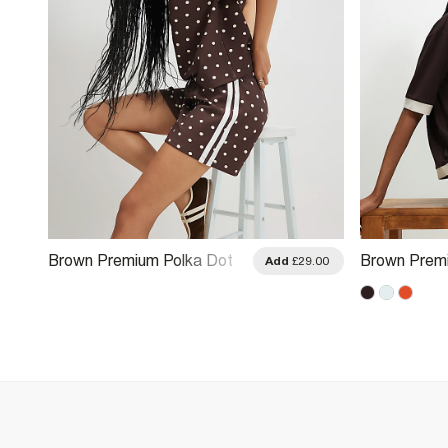
Brown Premium Polka Dot
Brown Premi
.00
Add
£29.00
Tape Shorts
Colour Bloc