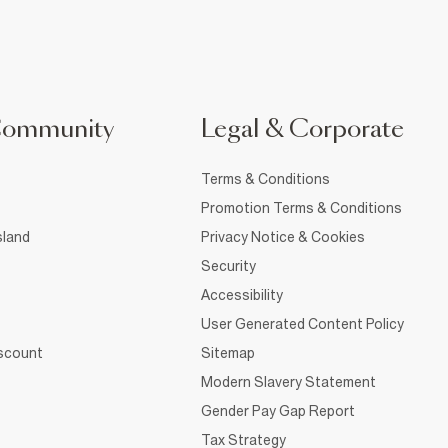
Community
Legal & Corporate
Terms & Conditions
Promotion Terms & Conditions
sland
Privacy Notice & Cookies
Security
Accessibility
User Generated Content Policy
iscount
Sitemap
Modern Slavery Statement
Gender Pay Gap Report
Tax Strategy