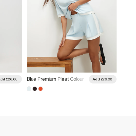
Blue Premium Pleat Colour
Orange
Add
£26.00
Add
£26.00
Block Shorts
Colour