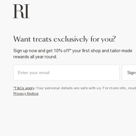
want treats exclusively for you?
Sign up now and get 10% off* your first shop and tailor-made
rewards all year round.
Sign
*T&Cs apply
. Your personal details are safe with us. For more info, rea
Privacy Notice
.