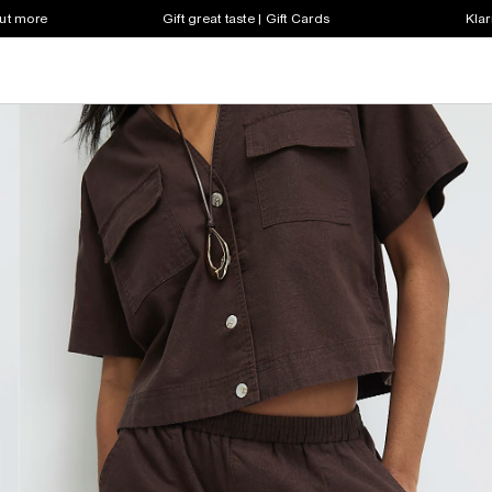
out more
Gift great taste | Gift Cards
Klar