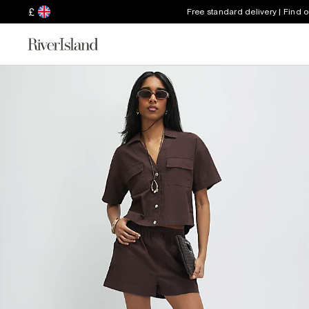
£
Free standard delivery | Find 