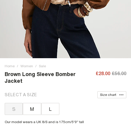
Home
/
Women
/
Sale
£28.00
£56.00
Brown Long Sleeve Bomber
Jacket
SELECT A SIZE
Size chart
S
M
L
Our model wears a UK 8/S and is 175cm/5'9'' tall