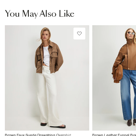
You May Also Like
Brown Faux Suede Drawstring Overshirt
Brown Leather Funnel Bo