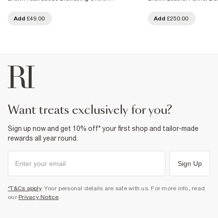
Add
£49.00
Add
£250.00
want treats exclusively for you?
Sign up now and get 10% off* your first shop and tailor-made
rewards all year round.
Sign Up
*T&Cs apply
. Your personal details are safe with us. For more info, read
our
Privacy Notice
.