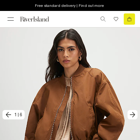
Free standard delivery | Find out more
1
|
6