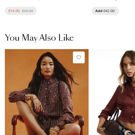
£14.00
£39.00
Add
£42.00
You May Also Like