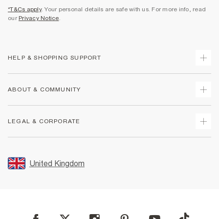
*T&Cs apply
. Your personal details are safe with us. For more info, read
our
Privacy Notice
.
HELP & SHOPPING SUPPORT
Track Your Order
ABOUT & COMMUNITY
Return Your Order
Delivery
About Us
LEGAL & CORPORATE
Returns
Sustainability
Size Guides
Careers At River Island
Terms & Conditions
Gift Cards
Partner with Us
Promotion Terms & Conditions
United Kingdom
FAQs
Store Events
Privacy Notice & Cookies
Contact Us
Student Discount
Security
Leave Feedback
Blue Light Card Discount
Accessibility
Find A Store
User Generated Content Policy