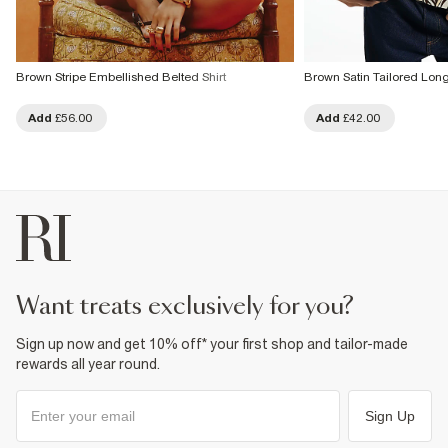
Brown Stripe Embellished Belted Shirt
Brown Satin Tailored Long
Add
£56.00
Add
£42.00
want treats exclusively for you?
Sign up now and get 10% off* your first shop and tailor-made
rewards all year round.
Sign Up