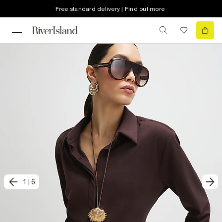
Free standard delivery | Find out more
1
|
6