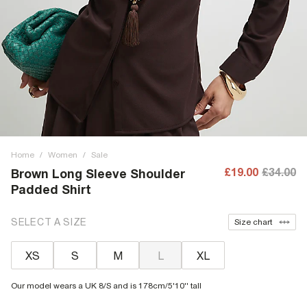
Home
/
Women
/
Sale
£19.00
£34.00
Brown Long Sleeve Shoulder
Padded Shirt
SELECT A SIZE
Size chart
XS
S
M
L
XL
Our model wears a UK 8/S and is 178cm/5'10'' tall