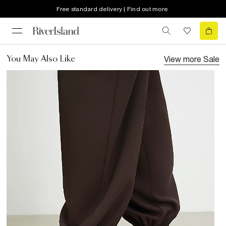
Free standard delivery | Find out more
View more
Sale
You May Also Like