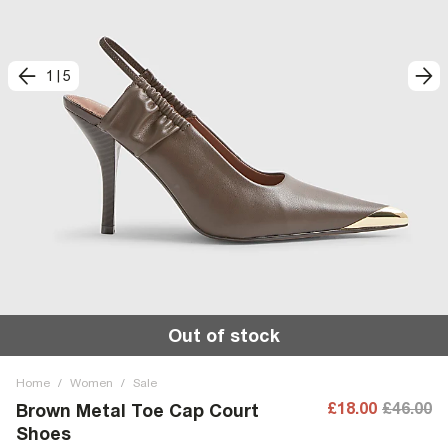
1
|
5
Out of stock
Home
/
Women
/
Sale
£18.00
£46.00
Brown Metal Toe Cap Court
Shoes