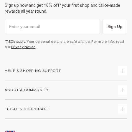
Sign up now and get 10% off* your first shop and tailor-made
rewards all year round.
Sign Up
*T&Cs apply
. Your personal details are safe with us. For more info, read
our
Privacy Notice
.
HELP & SHOPPING SUPPORT
Track Your Order
ABOUT & COMMUNITY
Return Your Order
Delivery
About Us
LEGAL & CORPORATE
Returns
Sustainability
Size Guides
Careers At River Island
Terms & Conditions
Gift Cards
Partner with Us
Promotion Terms & Conditions