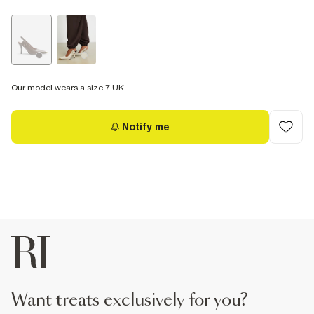
Our model wears a size 7 UK
Notify me
want treats exclusively for you?