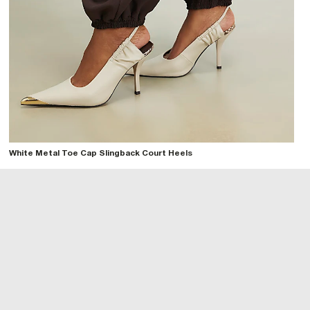
White Metal Toe Cap Slingback Court Heels