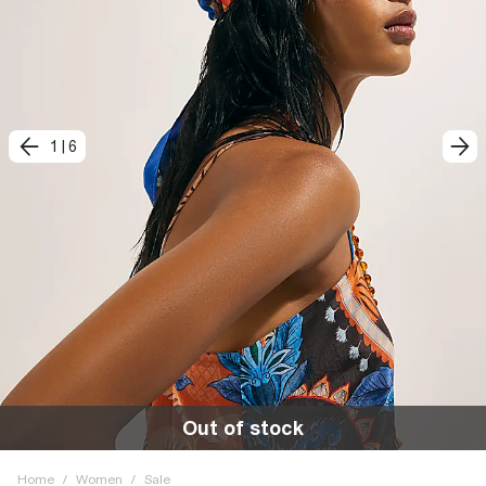
1
|
6
Out of stock
Home
/
Women
/
Sale