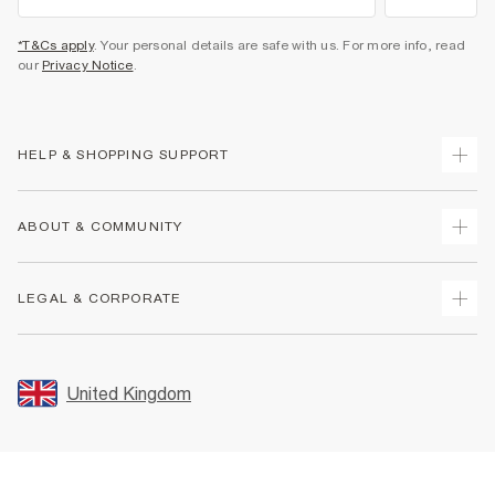
*T&Cs apply
. Your personal details are safe with us. For more info, read
our
Privacy Notice
.
HELP & SHOPPING SUPPORT
Track Your Order
ABOUT & COMMUNITY
Return Your Order
Delivery
About Us
LEGAL & CORPORATE
Returns
Sustainability
Size Guides
Careers At River Island
Terms & Conditions
Gift Cards
Partner with Us
Promotion Terms & Conditions
United Kingdom
FAQs
Store Events
Privacy Notice & Cookies
Contact Us
Student Discount
Security
Leave Feedback
Blue Light Card Discount
Accessibility
Find A Store