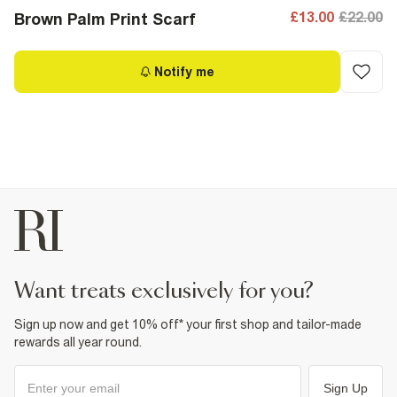
£13.00
£22.00
Brown Palm Print Scarf
Notify me
want treats exclusively for you?
Sign up now and get 10% off* your first shop and tailor-made
rewards all year round.
Sign Up