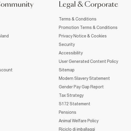
Community
Legal & Corporate
Terms & Conditions
Promotion Terms & Conditions
sland
Privacy Notice & Cookies
Security
Accessibility
User Generated Content Policy
iscount
Sitemap
Modern Slavery Statement
Gender Pay Gap Report
Tax Strategy
S172 Statement
Pensions
Animal Welfare Policy
Riciclo di imballaggi