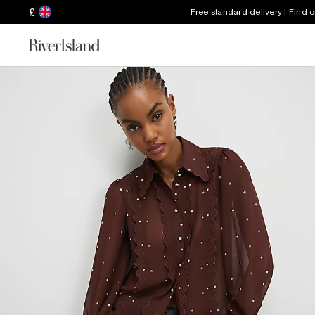
£
Free standard delivery | Find 