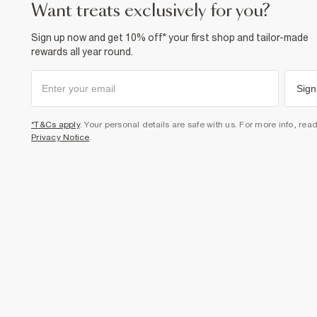
want treats exclusively for you?
Sign up now and get 10% off* your first shop and tailor-made
rewards all year round.
Sign
*T&Cs apply
. Your personal details are safe with us. For more info, rea
Privacy Notice
.