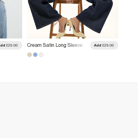
Cream Satin Long Sleeve
Cream 
Add
£29.00
Add
£29.00
Shirt