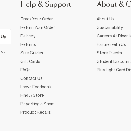
Help & Support
About & 
Track Your Order
About Us
Return Your Order
Sustainability
Delivery
Careers At River I
 Up
Returns
Partner with Us
d our
Size Guides
Store Events
Gift Cards
Student Discount
FAQs
Blue Light Card D
Contact Us
Leave Feedback
Find A Store
Reporting a Scam
Product Recalls