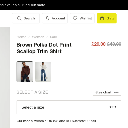
na available | Find out more
Search
Account
Wishlist
Bag
6 (UK)
out of stock
8 (UK)
low stock
Home
/
Women
/
Sale
10 (UK)
out of stock
£29.00
£49.00
Brown Polka Dot Print
Scallop Trim Shirt
12 (UK)
out of stock
14 (UK)
low stock
16 (UK)
out of stock
18 (UK)
out of stock
SELECT A SIZE
Size chart
20 (UK)
out of stock
Select a size
Size Chart
22 (UK)
out of stock
Our model wears a UK 8/S and is 180cm/5'11'' tall