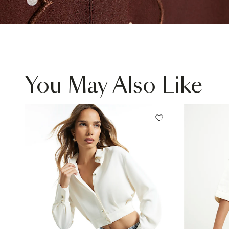
You May Also Like