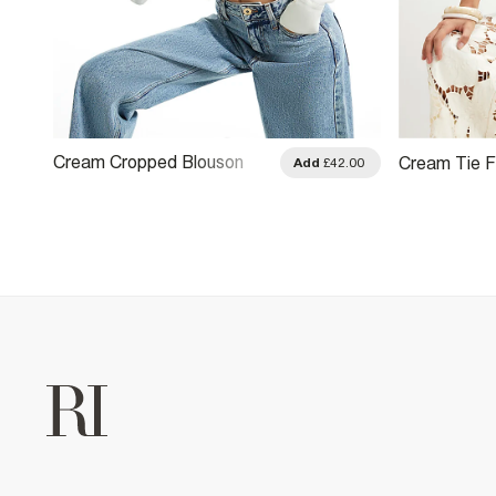
Cream Cropped Blouson
Cream Tie F
.00
Add
£42.00
Blouse