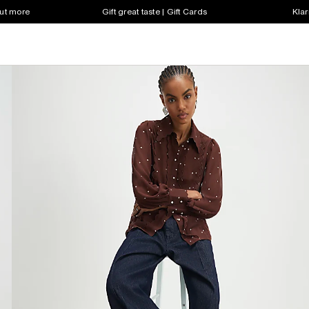
out more
Gift great taste | Gift Cards
Klar