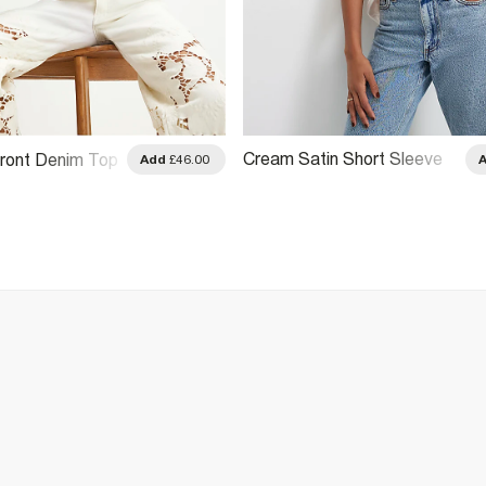
Cream Satin Short Sleeve
ront Denim Top
Add
£46.00
Shirt