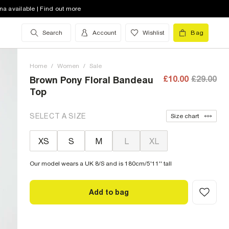
na available | Find out more
Search
Account
Wishlist
Bag
Home
/
Women
/
Sale
£10.00
£29.00
Brown Pony Floral Bandeau
Top
SELECT A SIZE
Size chart
XS
S
M
L
XL
Our model wears a UK 8/S and is 180cm/5'11'' tall
Add to bag