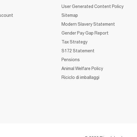
User Generated Content Policy
iscount
Sitemap
Modern Slavery Statement
Gender Pay Gap Report
Tax Strategy
S172 Statement
Pensions
Animal Welfare Policy
Riciclo di imballaggi