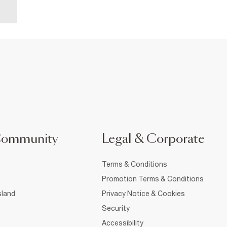
Community
Legal & Corporate
Terms & Conditions
Promotion Terms & Conditions
sland
Privacy Notice & Cookies
Security
Accessibility