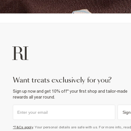
want treats exclusively for you?
Sign up now and get 10% off* your first shop and tailor-made
rewards all year round.
Sign
*T&Cs apply
. Your personal details are safe with us. For more info, rea