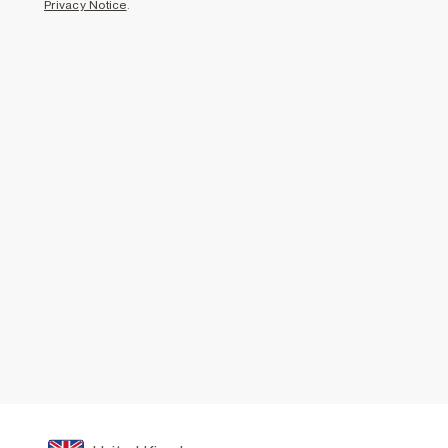
Privacy Notice
.