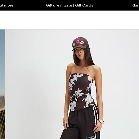
out more
Gift great taste | Gift Cards
Klar