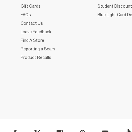
Gift Cards
Student Discount
FAQs
Blue Light Card D
Contact Us
Leave Feedback
Find A Store
Reporting a Scam
Product Recalls