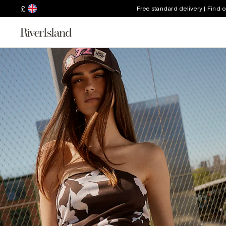
£
Free standard delivery | Find 