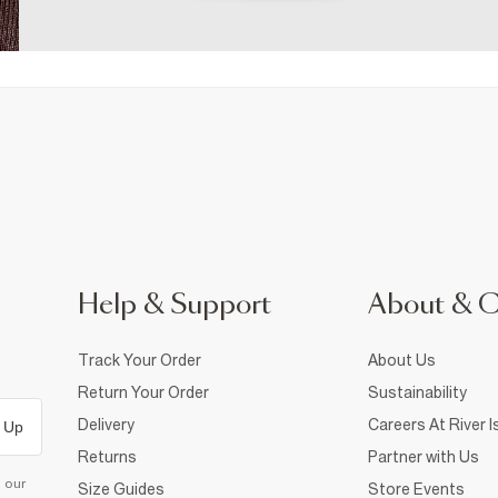
Help & Support
About & 
Track Your Order
About Us
Return Your Order
Sustainability
Delivery
Careers At River I
 Up
Returns
Partner with Us
d our
Size Guides
Store Events