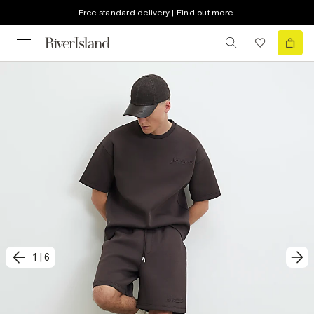
Free standard delivery | Find out more
1
|
6