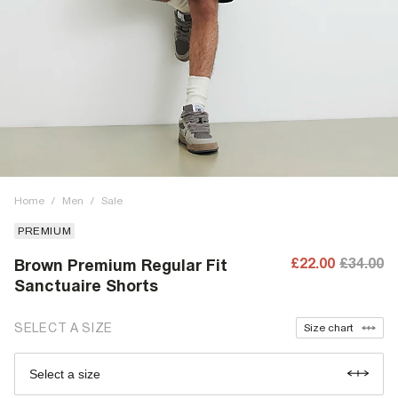
Home
/
Men
/
Sale
PREMIUM
£22.00
£34.00
Brown Premium Regular Fit
Sanctuaire Shorts
SELECT A SIZE
Size chart
Select a size