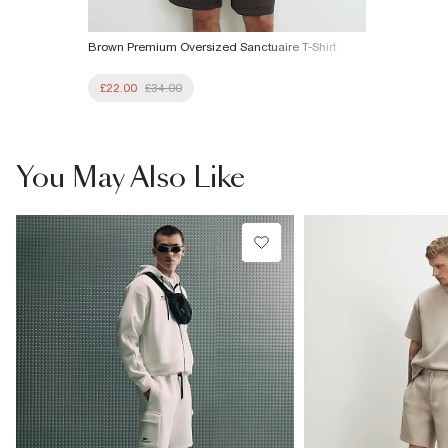
Brown Premium Oversized Sanctuaire T-Shirt
£22.00
£34.00
You May Also Like