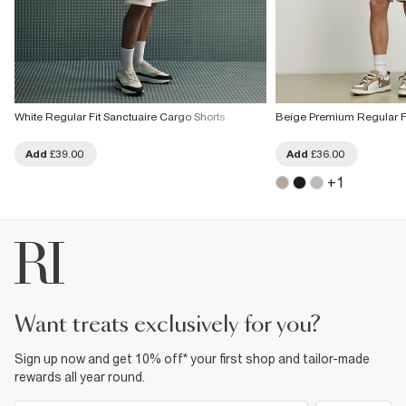
White Regular Fit Sanctuaire Cargo Shorts
Beige Premium Regular Fi
Add
£39.00
Add
£36.00
+
1
want treats exclusively for you?
Sign up now and get 10% off* your first shop and tailor-made
rewards all year round.