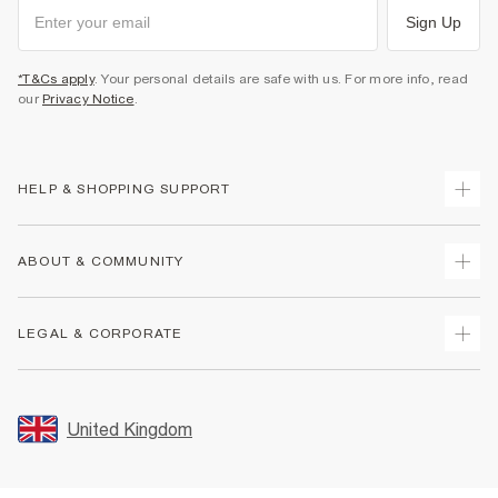
Sign Up
*T&Cs apply
. Your personal details are safe with us. For more info, read
our
Privacy Notice
.
HELP & SHOPPING SUPPORT
Track Your Order
ABOUT & COMMUNITY
Return Your Order
Delivery
About Us
LEGAL & CORPORATE
Returns
Sustainability
Size Guides
Careers At River Island
Terms & Conditions
Gift Cards
Partner with Us
Promotion Terms & Conditions
United Kingdom
FAQs
Store Events
Privacy Notice & Cookies
Contact Us
Student Discount
Security