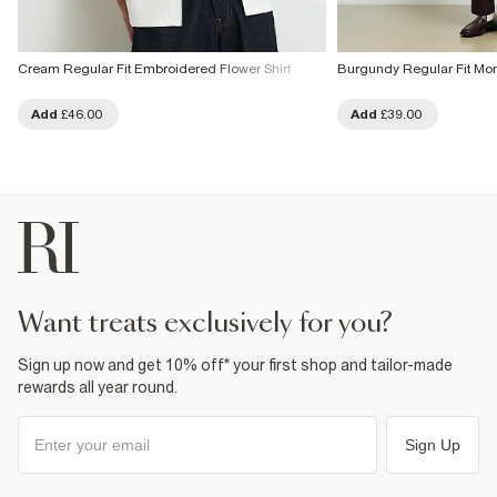
Cream Regular Fit Embroidered Flower Shirt
Burgundy Regular Fit Mo
Add
£46.00
Add
£39.00
want treats exclusively for you?
Sign up now and get 10% off* your first shop and tailor-made
rewards all year round.
Sign Up