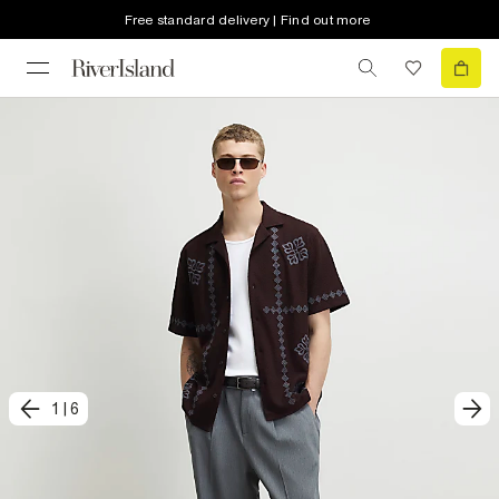
Free standard delivery | Find out more
1
|
6