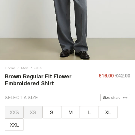
Home
/
Men
/
Sale
£16.00
£42.00
Brown Regular Fit Flower
Embroidered Shirt
SELECT A SIZE
Size chart
XXS
XS
S
M
L
XL
XXL