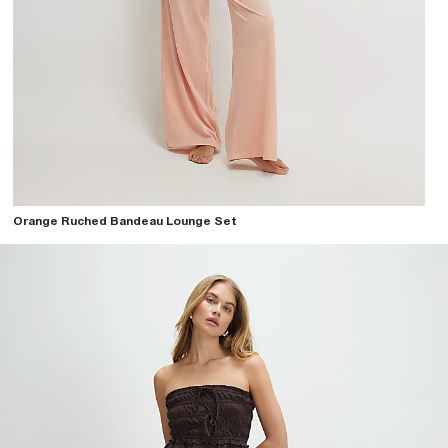
Orange Ruched Bandeau Lounge Set