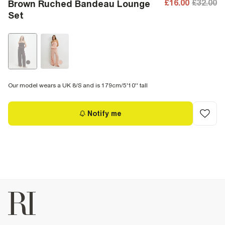
£16.00
£32.00
Brown Ruched Bandeau Lounge
Set
Our model wears a UK 8/S and is 179cm/5'10'' tall
Notify me