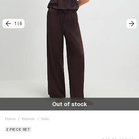
1
|
6
Out of stock
Home
/
Women
/
Sale
2 PIECE SET