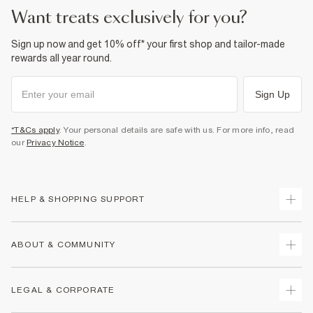
want treats exclusively for you?
Sign up now and get 10% off* your first shop and tailor-made
rewards all year round.
Sign Up
*T&Cs apply
. Your personal details are safe with us. For more info, read
our
Privacy Notice
.
HELP & SHOPPING SUPPORT
Track Your Order
ABOUT & COMMUNITY
Return Your Order
Delivery
About Us
LEGAL & CORPORATE
Returns
Sustainability
Size Guides