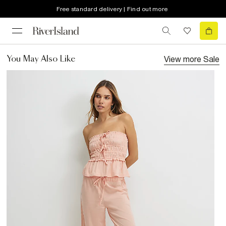
Free standard delivery | Find out more
View more
Sale
You May Also Like