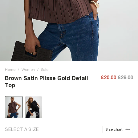
Home
/
Women
/
Sale
£20.00
£29.00
Brown Satin Plisse Gold Detail
Top
SELECT A SIZE
Size chart