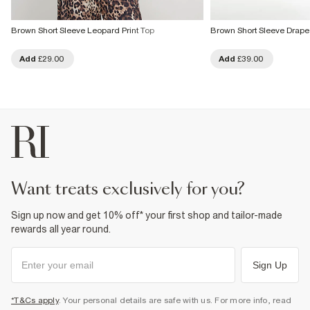
Brown Short Sleeve Leopard Print Top
Brown Short Sleeve Drape
Add
£29.00
Add
£39.00
want treats exclusively for you?
Sign up now and get 10% off* your first shop and tailor-made
rewards all year round.
Sign Up
*T&Cs apply
. Your personal details are safe with us. For more info, read