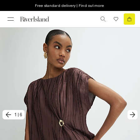
Free standard delivery | Find out more
1
|
6