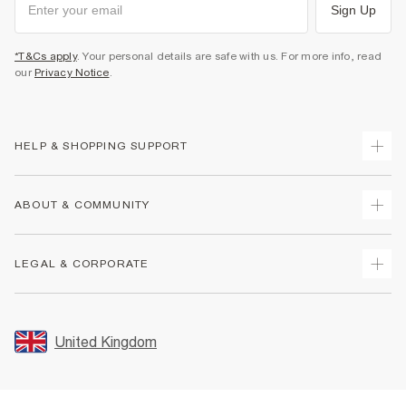
Sign Up
*T&Cs apply
. Your personal details are safe with us. For more info, read
our
Privacy Notice
.
HELP & SHOPPING SUPPORT
Track Your Order
ABOUT & COMMUNITY
Return Your Order
Delivery
About Us
LEGAL & CORPORATE
Returns
Sustainability
Size Guides
Careers At River Island
Terms & Conditions
Gift Cards
Partner with Us
Promotion Terms & Conditions
United Kingdom
FAQs
Store Events
Privacy Notice & Cookies
Contact Us
Student Discount
Security
Leave Feedback
Blue Light Card Discount