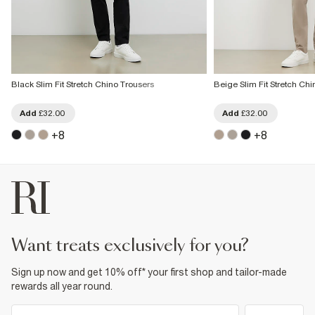
Black Slim Fit Stretch Chino Trousers
Beige Slim Fit Stretch Ch
Add
£32.00
Add
£32.00
+
8
+
8
want treats exclusively for you?
Sign up now and get 10% off* your first shop and tailor-made
rewards all year round.