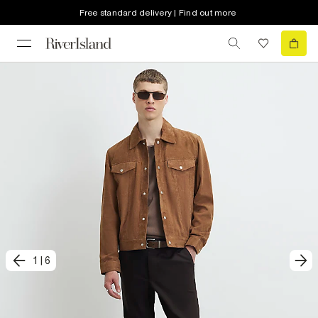
Free standard delivery | Find out more
1
|
6