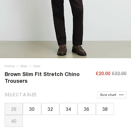
Home
/
Men
/
Sale
£20.00
£32.00
Brown Slim Fit Stretch Chino
Trousers
SELECT A SIZE
Size chart
28
30
32
34
36
38
40