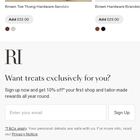
Brown Toe Thong Hardware Sandals
Brown Hardware Branded
Add
£32.00
Add
£29.00
want treats exclusively for you?
Sign up now and get 10% off* your first shop and tailor-made
rewards all year round.
Sign Up
*T&Cs apply
. Your personal details are safe with us. For more info, read
our
Privacy Notice
.