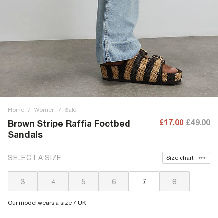
Home
/
Women
/
Sale
£17.00
£49.00
Brown Stripe Raffia Footbed
Sandals
SELECT A SIZE
Size chart
3
4
5
6
7
8
Our model wears a size 7 UK