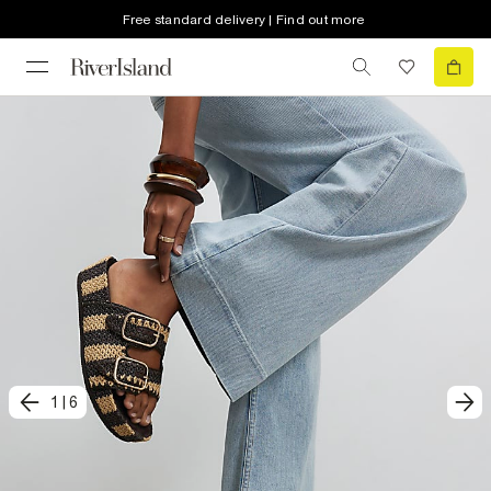
Free standard delivery | Find out more
1
|
6