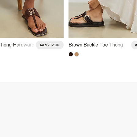
Thong Hardware
Brown Buckle Toe Thong
Add
£32.00
Sandals