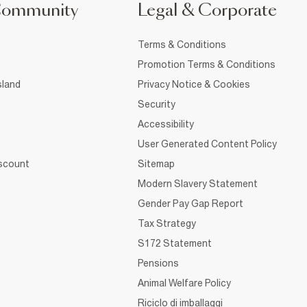
Community
Legal & Corporate
Terms & Conditions
Promotion Terms & Conditions
sland
Privacy Notice & Cookies
Security
Accessibility
User Generated Content Policy
iscount
Sitemap
Modern Slavery Statement
Gender Pay Gap Report
Tax Strategy
S172 Statement
Pensions
Animal Welfare Policy
Riciclo di imballaggi