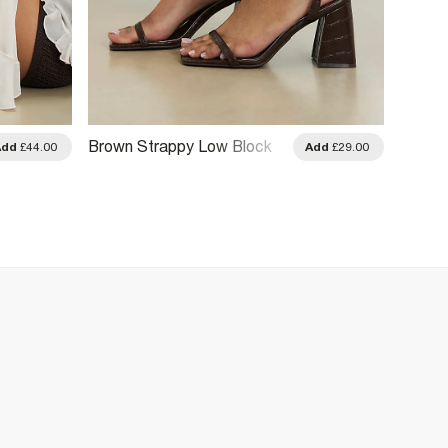
Brown Strappy Low Block
Add
£44.00
Add
£29.00
Heel Sandals