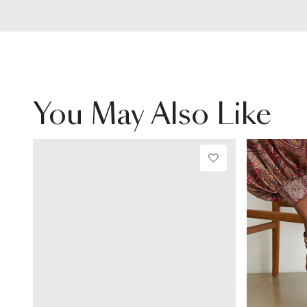
You May Also Like