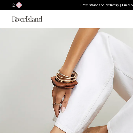
£
Free standard delivery | Find 