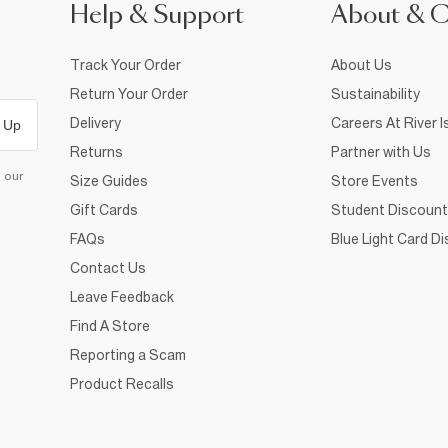
Help & Support
About & 
Track Your Order
About Us
Return Your Order
Sustainability
Delivery
Careers At River I
 Up
Returns
Partner with Us
d our
Size Guides
Store Events
Gift Cards
Student Discount
FAQs
Blue Light Card D
Contact Us
Leave Feedback
Find A Store
Reporting a Scam
Product Recalls