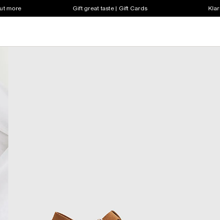
out more
Gift great taste | Gift Cards
Klar