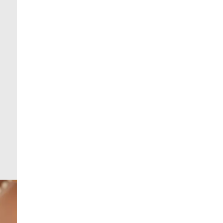
From 24/7 InPost Locker | Shop Collect
£4 free on orders over £50+
More Info