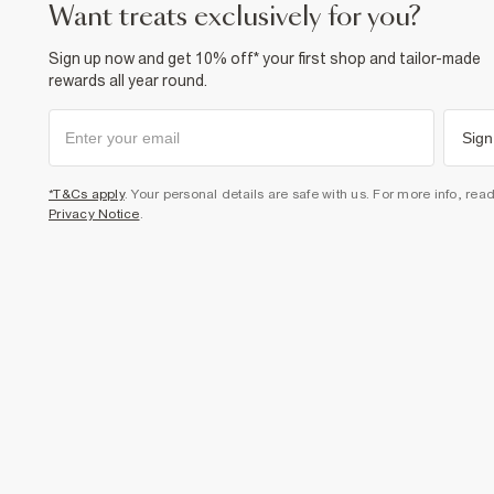
want treats exclusively for you?
Sign up now and get 10% off* your first shop and tailor-made
rewards all year round.
Sign
*T&Cs apply
. Your personal details are safe with us. For more info, rea
Privacy Notice
.