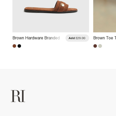
Brown Hardware Branded
Brown Toe 
Add
£29.00
Sandals
Sandals