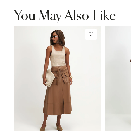
You May Also Like