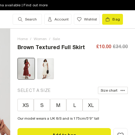
na available | Find out more
Search
Account
Wishlist
Bag
Home
/
Women
/
Sale
£10.00
£34.00
Brown Textured Full Skirt
SELECT A SIZE
Size chart
XS
S
M
L
XL
Our model wears a UK 8/S and is 175cm/5'9'' tall