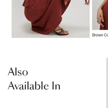
Brown Co
Textured
Top
Also
Available In