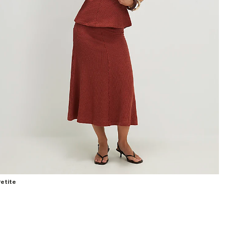
etite