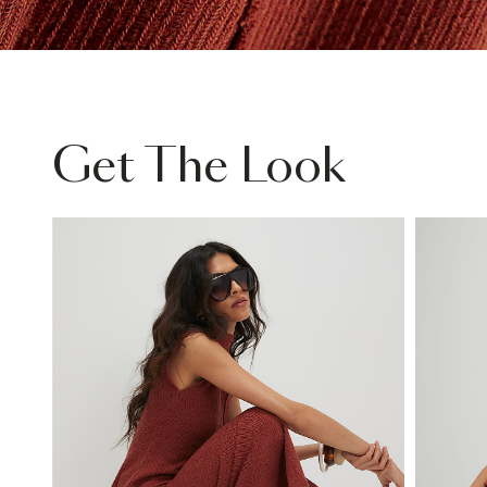
Get The Look