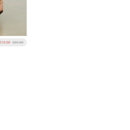
£16.00
£39.00