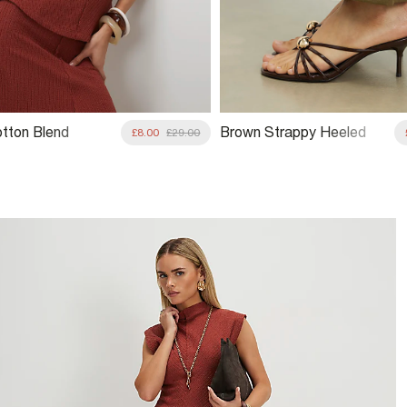
tton Blend
Brown Strappy Heeled
£8.00
£29.00
 Grown On Neck
Mule Sandals