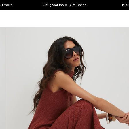
out more
Gift great taste | Gift Cards
Klar