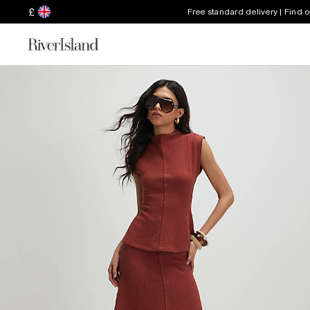
£
Free standard delivery | Find 