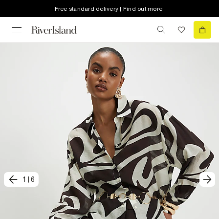
Free standard delivery | Find out more
1
|
6