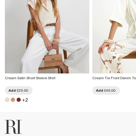
Cream Satin Short Sleeve Shirt
Cream Tie Front Denim T
Add
£29.00
Add
£46.00
+
2