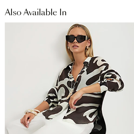
£1 / Free on orders £20+
Product no
:
940615
From Local Shop
Also
Available In
£4 free on orders £65+ / £6 Next Day
From 24/7 InPost Locker | Shop Collect
£4 free on orders over £50+
More Info