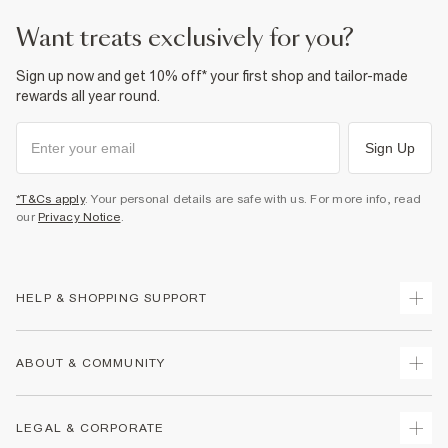
want treats exclusively for you?
Sign up now and get 10% off* your first shop and tailor-made
rewards all year round.
Sign Up
*T&Cs apply
. Your personal details are safe with us. For more info, read
our
Privacy Notice
.
HELP & SHOPPING SUPPORT
Track Your Order
ABOUT & COMMUNITY
Return Your Order
Delivery
About Us
LEGAL & CORPORATE
Returns
Sustainability