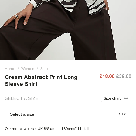
Home
/
Women
/
Sale
£18.00
£39.00
Cream Abstract Print Long
Sleeve Shirt
SELECT A SIZE
Size chart
Select a size
Our model wears a UK 8/S and is 180cm/5'11'' tall