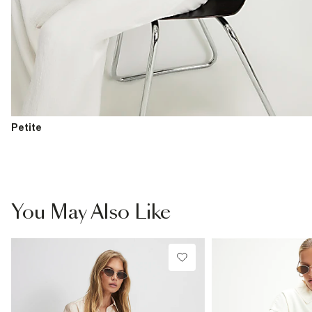
Petite
You May Also Like