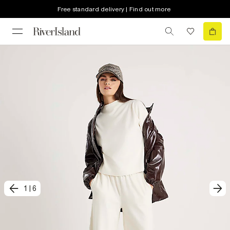
Free standard delivery | Find out more
1
|
6