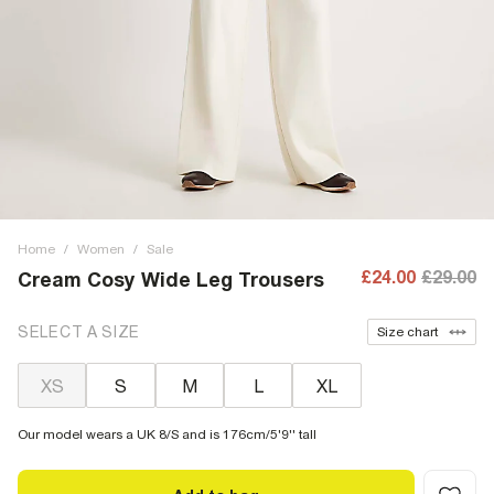
Home
/
Women
/
Sale
£24.00
£29.00
Cream Cosy Wide Leg Trousers
SELECT A SIZE
Size chart
XS
S
M
L
XL
Our model wears a UK 8/S and is 176cm/5'9'' tall