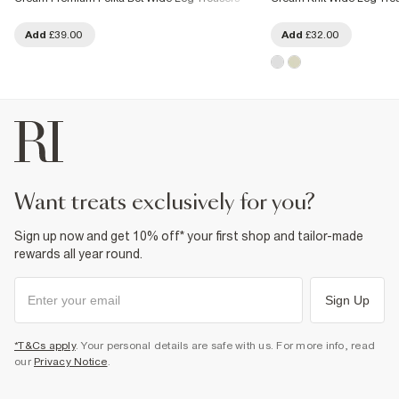
Add
£39.00
Add
£32.00
want treats exclusively for you?
Sign up now and get 10% off* your first shop and tailor-made
rewards all year round.
Sign Up
*T&Cs apply
. Your personal details are safe with us. For more info, read
our
Privacy Notice
.