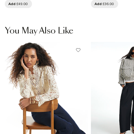
Add
£49.00
Add
£36.00
You May Also Like