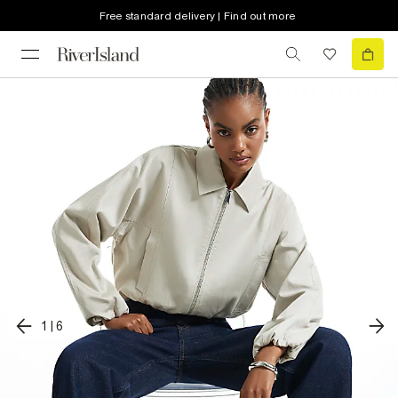
Free standard delivery | Find out more
1
|
6