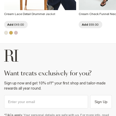
Cream Lace Detail Drummer Jacket
Cream Check Funnel Nec
Add
£49.00
Add
£69.00
want treats exclusively for you?
Sign up now and get 10% off* your first shop and tailor-made
rewards all year round.
Sign Up
*T&Cs apply
. Your personal details are safe with us. For more info, read