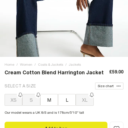
Home
/
Women
/
Coats & Jackets
/
Jackets
£59.00
Cream Cotton Blend Harrington Jacket
SELECT A SIZE
Size chart
XS
S
M
L
XL
Our model wears a UK 8/S and is 178cm/5'10'' tall