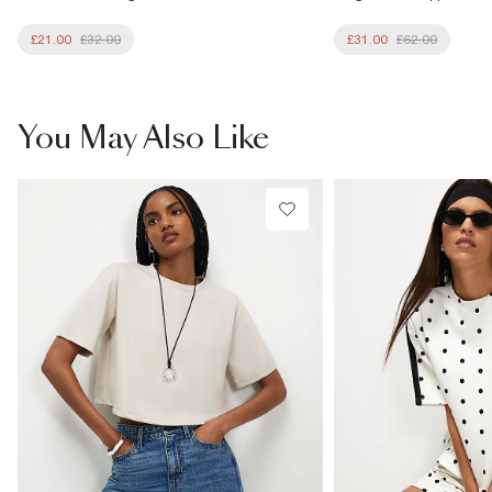
£21.00
£32.00
£31.00
£62.00
You May Also Like