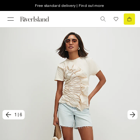
Free standard delivery | Find out more
1
|
6