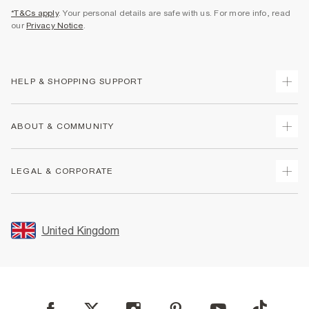
*T&Cs apply
. Your personal details are safe with us. For more info, read
our
Privacy Notice
.
HELP & SHOPPING SUPPORT
Track Your Order
ABOUT & COMMUNITY
Return Your Order
Delivery
About Us
LEGAL & CORPORATE
Returns
Sustainability
Size Guides
Careers At River Island
Terms & Conditions
Gift Cards
Partner with Us
Promotion Terms & Conditions
United Kingdom
FAQs
Store Events
Privacy Notice & Cookies
Contact Us
Student Discount
Security
Leave Feedback
Blue Light Card Discount
Accessibility
Find A Store
User Generated Content Policy