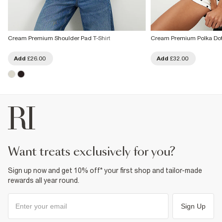
Cream Premium Shoulder Pad T-Shirt
Cream Premium Polka Dot 
Add
£26.00
Add
£32.00
want treats exclusively for you?
Sign up now and get 10% off* your first shop and tailor-made
rewards all year round.
Sign Up