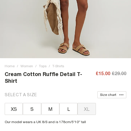
Home
/
Women
/
Tops
/
T-Shirts
£15.00
£29.00
Cream Cotton Ruffle Detail T-
Shirt
SELECT A SIZE
Size chart
XS
S
M
L
XL
Our model wears a UK 8/S and is 178cm/5'10'' tall