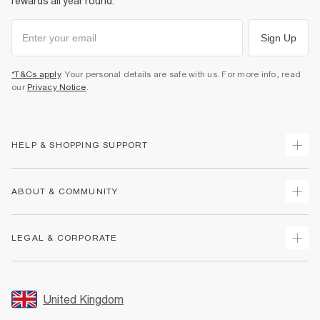
rewards all year round.
Sign Up
*T&Cs apply
. Your personal details are safe with us. For more info, read
our
Privacy Notice
.
HELP & SHOPPING SUPPORT
Track Your Order
ABOUT & COMMUNITY
Return Your Order
Delivery
About Us
LEGAL & CORPORATE
Returns
Sustainability
Size Guides
Careers At River Island
Terms & Conditions
Gift Cards
Partner with Us
Promotion Terms & Conditions
United Kingdom
FAQs
Store Events
Privacy Notice & Cookies