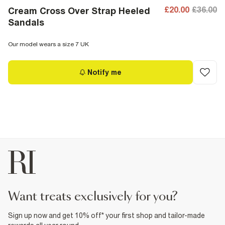
£20.00
£36.00
Cream Cross Over Strap Heeled
Sandals
Our model wears a size 7 UK
Notify me
want treats exclusively for you?
Sign up now and get 10% off* your first shop and tailor-made