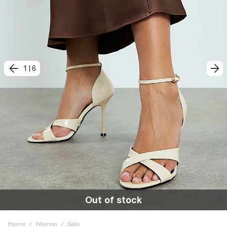
1
|
6
Out of stock
Home
/
Women
/
Sale