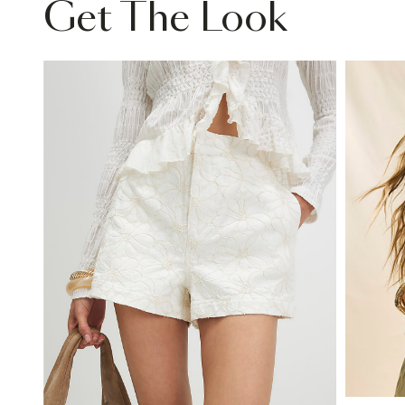
Get The Look