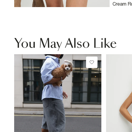
Cream Ru
You May Also Like