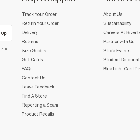
Track Your Order
About Us
Return Your Order
Sustainability
Delivery
Careers At River I
 Up
Returns
Partner with Us
d our
Size Guides
Store Events
Gift Cards
Student Discount
FAQs
Blue Light Card D
Contact Us
Leave Feedback
Find A Store
Reporting a Scam
Product Recalls