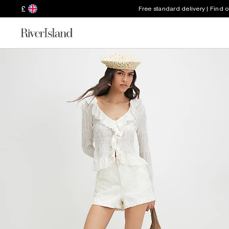
£
Free standard delivery | Find 