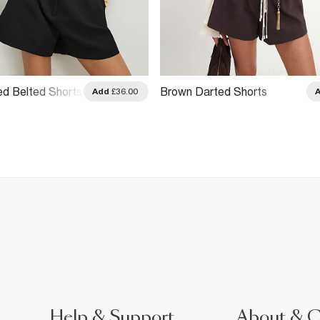
ed Belted Shorts
Brown Darted Shorts
Add
£36.00
Help & Support
About & 