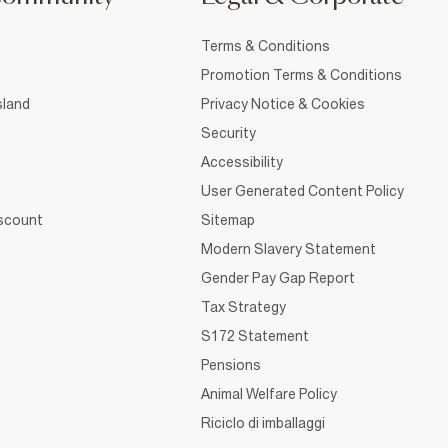
Terms & Conditions
Promotion Terms & Conditions
sland
Privacy Notice & Cookies
Security
Accessibility
User Generated Content Policy
iscount
Sitemap
Modern Slavery Statement
Gender Pay Gap Report
Tax Strategy
S172 Statement
Pensions
Animal Welfare Policy
Riciclo di imballaggi