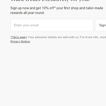
Sign up now and get 10% off* your first shop and tailor-made
rewards all year round.
Sign
*T&Cs apply
. Your personal details are safe with us. For more info, rea
Privacy Notice
.