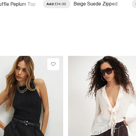
Beige Suede Zipped
ffle Peplum Top
Add
£34.00
Slouch Shoulder Bag