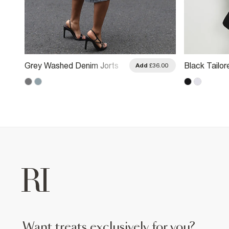
Grey Washed Denim Jorts
Black Tailor
.00
Add
£36.00
want treats exclusively for you?