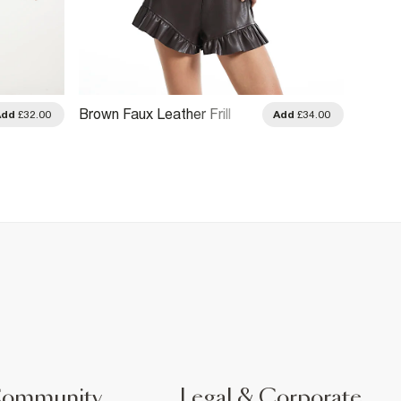
Brown Faux Leather Frill
Khaki 
Add
£32.00
Add
£34.00
Hem Shorts
Community
Legal & Corporate