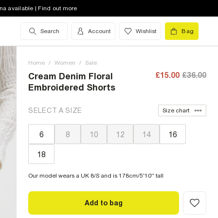
na available | Find out more
Search
Account
Wishlist
Bag
Home
/
Women
/
Sale
£15.00
£36.00
Cream Denim Floral
Embroidered Shorts
SELECT A SIZE
Size chart
6
8
10
12
14
16
18
Our model wears a UK 8/S and is 178cm/5'10'' tall
Add to bag