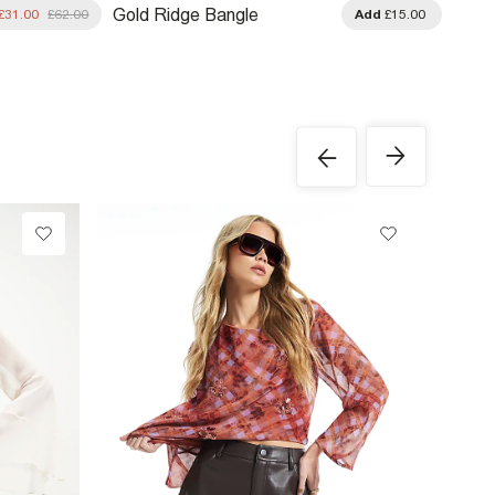
Gold Ridge Bangle
£31.00
£62.00
Add
£15.00