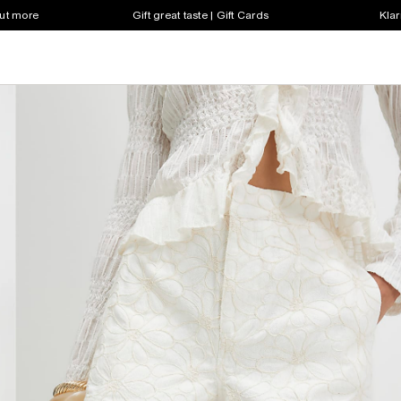
out more
Gift great taste | Gift Cards
Klar