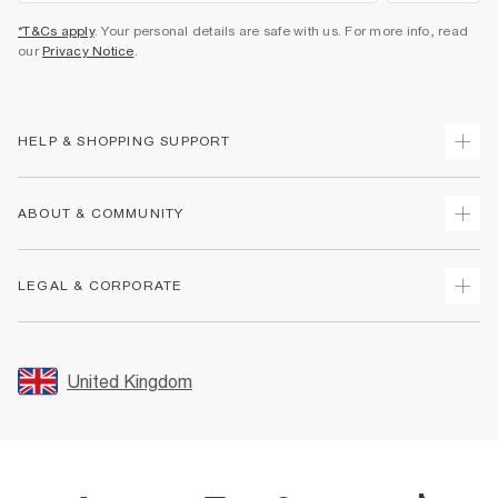
*T&Cs apply
. Your personal details are safe with us. For more info, read
our
Privacy Notice
.
HELP & SHOPPING SUPPORT
Track Your Order
ABOUT & COMMUNITY
Return Your Order
Delivery
About Us
LEGAL & CORPORATE
Returns
Sustainability
Size Guides
Careers At River Island
Terms & Conditions
Gift Cards
Partner with Us
Promotion Terms & Conditions
United Kingdom
FAQs
Store Events
Privacy Notice & Cookies
Contact Us
Student Discount
Security
Leave Feedback
Blue Light Card Discount
Accessibility
Find A Store