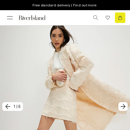
Free standard delivery | Find out more
1
|
6