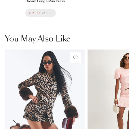
Cream Fringe Mini Dress
£35.00
£59.00
You May Also Like