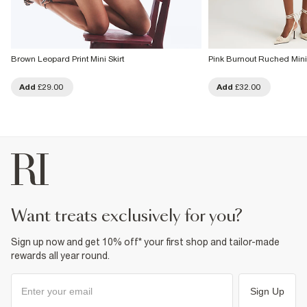
Brown Leopard Print Mini Skirt
Pink Burnout Ruched Mini 
Add
£29.00
Add
£32.00
want treats exclusively for you?
Sign up now and get 10% off* your first shop and tailor-made
rewards all year round.
Sign Up