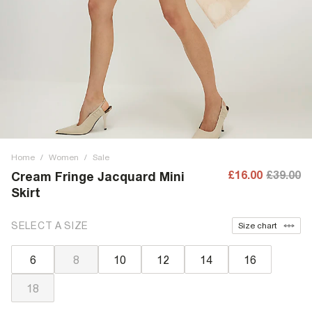
Home
/
Women
/
Sale
£16.00
£39.00
Cream Fringe Jacquard Mini
Skirt
SELECT A SIZE
Size chart
6
8
10
12
14
16
18