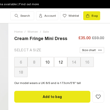
na available | Find out more
Search
Account
Wishlist
Bag
Home
/
Women
/
Sale
£35.00
£59.00
Cream Fringe Mini Dress
SELECT A SIZE
Size chart
6
8
10
12
14
16
18
Our model wears a UK 8/S and is 173cm/5'8'' tall
Add to bag