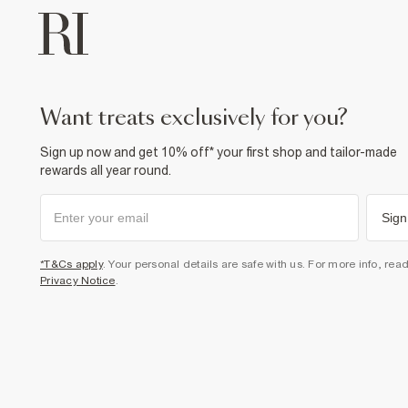
want treats exclusively for you?
Sign up now and get 10% off* your first shop and tailor-made
rewards all year round.
Sign
*T&Cs apply
. Your personal details are safe with us. For more info, rea
Privacy Notice
.