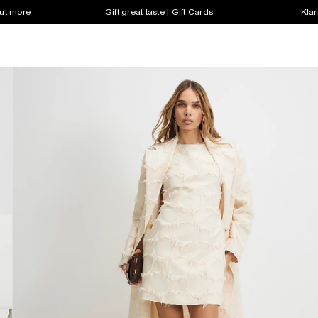
out more
Gift great taste | Gift Cards
Klar