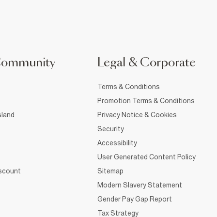
Community
Legal & Corporate
Terms & Conditions
Promotion Terms & Conditions
sland
Privacy Notice & Cookies
Security
Accessibility
User Generated Content Policy
iscount
Sitemap
Modern Slavery Statement
Gender Pay Gap Report
Tax Strategy