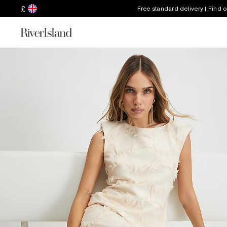
£
Free standard delivery | Find 