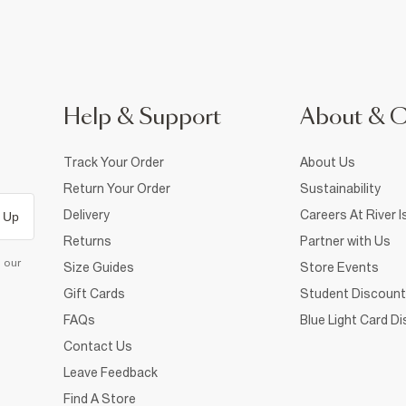
Help & Support
About & 
Track Your Order
About Us
Return Your Order
Sustainability
Delivery
Careers At River I
 Up
Returns
Partner with Us
d our
Size Guides
Store Events
Gift Cards
Student Discount
FAQs
Blue Light Card D
Contact Us
Leave Feedback
Find A Store