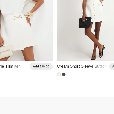
le Trim Mini
Cream Short Sleeve Button
Add
£39.00
Front Dress