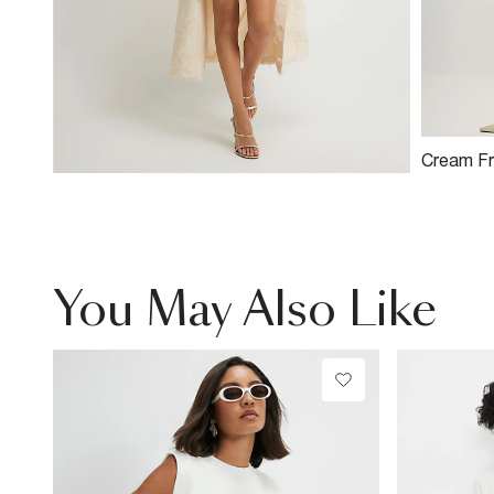
Cream Fr
Mini Skirt
You May Also Like