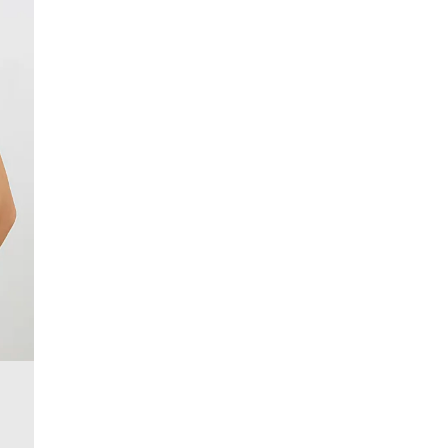
£4 free on orders over £50+
More Info