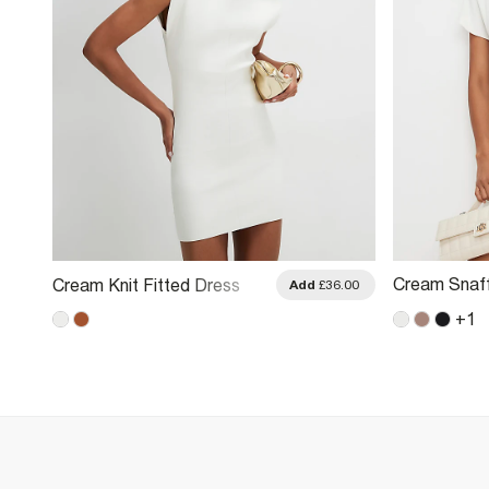
Cream Snaff
Cream Knit Fitted Dress
Add
£36.00
Dress
+
1