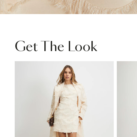
Get The Look