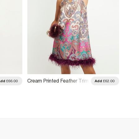
Cream Printed Feather Trim
Add
£66.00
Add
£62.00
Shift Dress