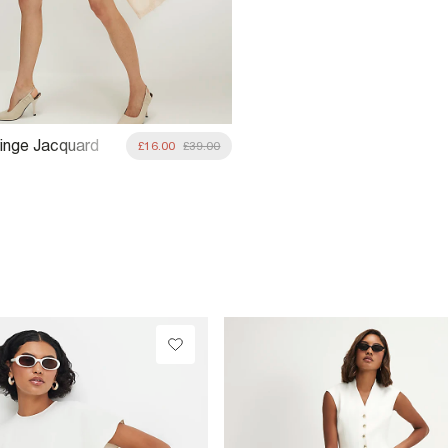
inge Jacquard
£16.00
£39.00