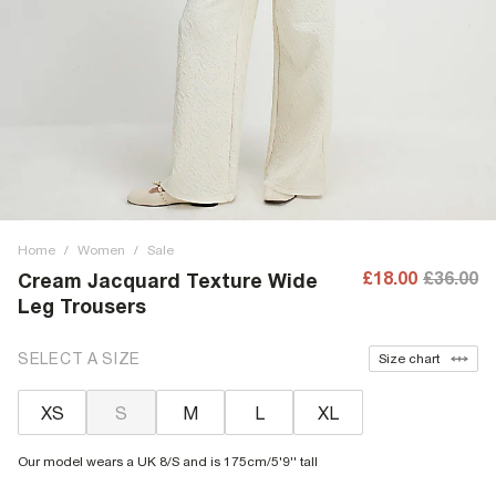
Home
/
Women
/
Sale
£18.00
£36.00
Cream Jacquard Texture Wide
Leg Trousers
SELECT A SIZE
Size chart
XS
S
M
L
XL
Our model wears a UK 8/S and is 175cm/5'9'' tall