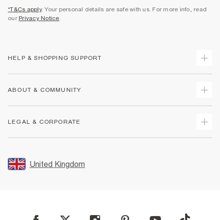
*T&Cs apply
. Your personal details are safe with us. For more info, read
our
Privacy Notice
.
HELP & SHOPPING SUPPORT
Track Your Order
ABOUT & COMMUNITY
Return Your Order
Delivery
About Us
LEGAL & CORPORATE
Returns
Sustainability
Size Guides
Careers At River Island
Terms & Conditions
Gift Cards
Partner with Us
Promotion Terms & Conditions
United Kingdom
FAQs
Store Events
Privacy Notice & Cookies
Contact Us
Student Discount
Security
Leave Feedback
Blue Light Card Discount
Accessibility
Find A Store
User Generated Content Policy