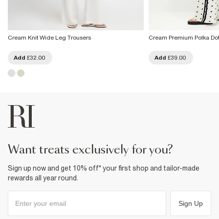
Cream Knit Wide Leg Trousers
Cream Premium Polka Dot
Add
£32.00
Add
£39.00
want treats exclusively for you?
Sign up now and get 10% off* your first shop and tailor-made
rewards all year round.
Sign Up