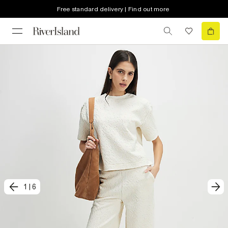
Free standard delivery | Find out more
1
|
6