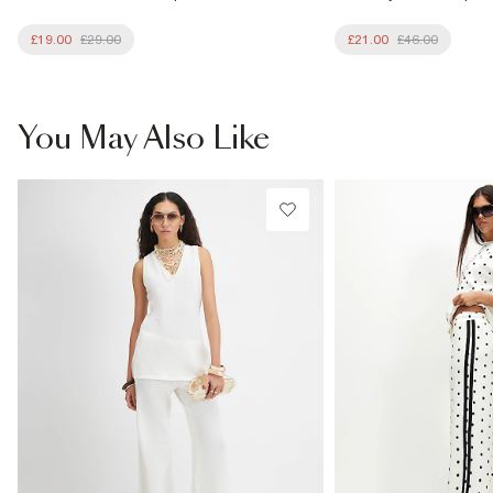
£19.00
£29.00
£21.00
£46.00
You May Also Like