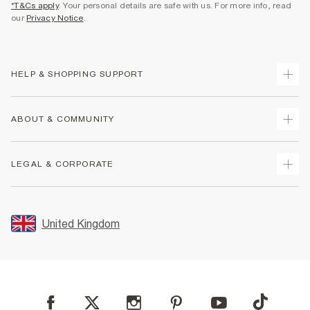
*T&Cs apply
. Your personal details are safe with us. For more info, read
our
Privacy Notice
.
HELP & SHOPPING SUPPORT
Track Your Order
ABOUT & COMMUNITY
Return Your Order
Delivery
About Us
LEGAL & CORPORATE
Returns
Sustainability
Size Guides
Careers At River Island
Terms & Conditions
Gift Cards
Partner with Us
Promotion Terms & Conditions
United Kingdom
FAQs
Store Events
Privacy Notice & Cookies
Contact Us
Student Discount
Security
Leave Feedback
Blue Light Card Discount
Accessibility
Find A Store
User Generated Content Policy
Reporting a Scam