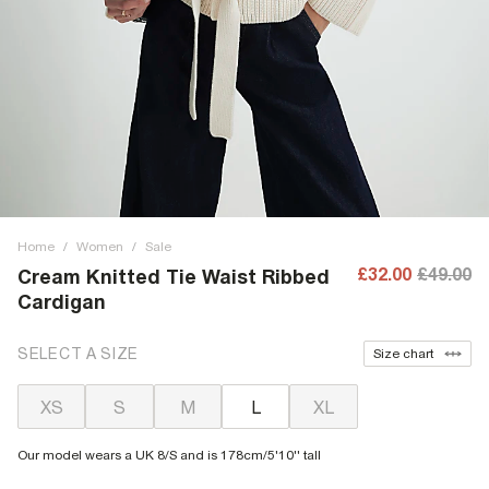
Home
/
Women
/
Sale
£32.00
£49.00
Cream Knitted Tie Waist Ribbed
Cardigan
SELECT A SIZE
Size chart
XS
S
M
L
XL
Our model wears a UK 8/S and is 178cm/5'10'' tall