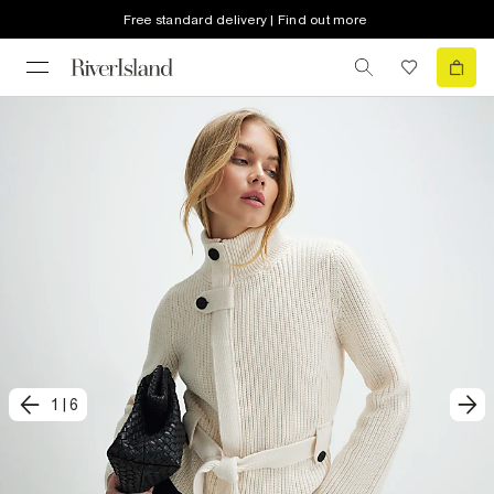
Free standard delivery | Find out more
1
|
6