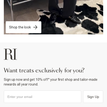
Shop the look
want treats exclusively for you?
Sign up now and get 10% off* your first shop and tailor-made
rewards all year round.
Sign Up