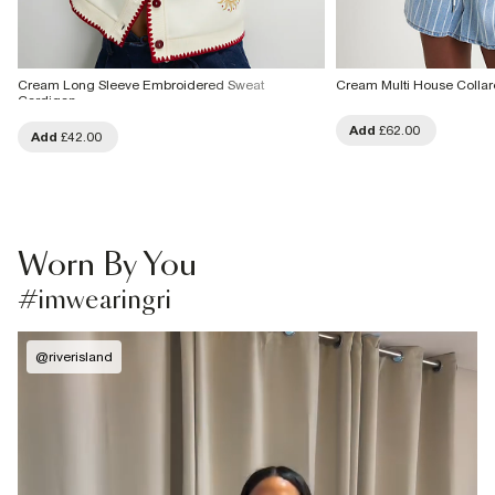
Cream Long Sleeve Embroidered Sweat
Cream Multi House Colla
Cardigan
Add
£62.00
Add
£42.00
Worn By You
#imwearingri
@
riverisland