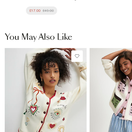
£17.00
£49.00
You May Also Like