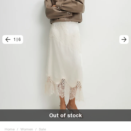
1
|
6
Out of stock
Home
/
Women
/
Sale