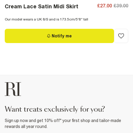
£27.00
£39.00
Cream Lace Satin Midi Skirt
Our model wears a UK 8/S and is 173.5cm/5'8'' tall
Notify me
want treats exclusively for you?
Sign up now and get 10% off* your first shop and tailor-made
rewards all year round.