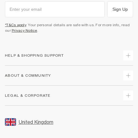
Sign Up
*T&Cs apply
. Your personal details are safe with us. For more info, read
our
Privacy Notice
.
HELP & SHOPPING SUPPORT
Track Your Order
ABOUT & COMMUNITY
Return Your Order
Delivery
About Us
LEGAL & CORPORATE
Returns
Sustainability
Size Guides
Careers At River Island
Terms & Conditions
Gift Cards
Partner with Us
Promotion Terms & Conditions
United Kingdom
FAQs
Store Events
Privacy Notice & Cookies
Contact Us
Student Discount
Security