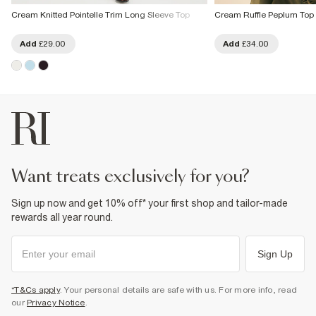
Cream Knitted Pointelle Trim Long Sleeve Top
Cream Ruffle Peplum Top
Add
£29.00
Add
£34.00
want treats exclusively for you?
Sign up now and get 10% off* your first shop and tailor-made
rewards all year round.
Sign Up
*T&Cs apply
. Your personal details are safe with us. For more info, read
our
Privacy Notice
.