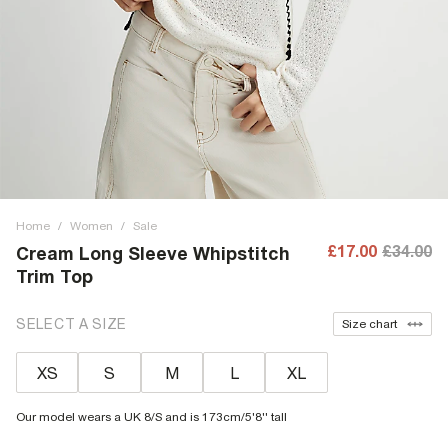
Home
/
Women
/
Sale
£17.00
£34.00
Cream Long Sleeve Whipstitch
Trim Top
SELECT A SIZE
Size chart
XS
S
M
L
XL
Our model wears a UK 8/S and is 173cm/5'8'' tall