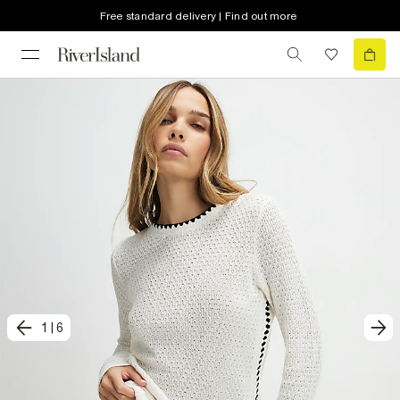
Free standard delivery | Find out more
1
|
6