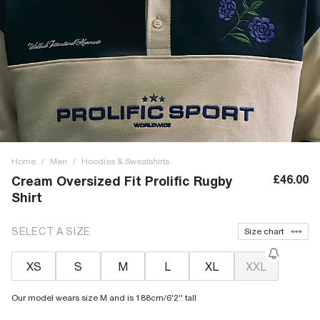
Home
/
Men
/
Hoodies & Sweatshirts
£46.00
Cream Oversized Fit Prolific Rugby
Shirt
SELECT A SIZE
Size chart
XS
S
M
L
XL
XXL
Our model wears size M and is 188cm/6'2'' tall