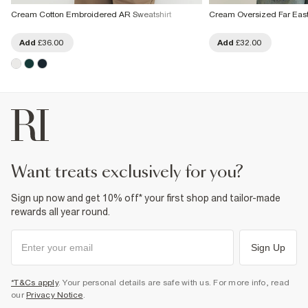
Cream Cotton Embroidered AR Sweatshirt
Cream Oversized Far East
Add
£36.00
Add
£32.00
want treats exclusively for you?
Sign up now and get 10% off* your first shop and tailor-made
rewards all year round.
Sign Up
*T&Cs apply
. Your personal details are safe with us. For more info, read
our
Privacy Notice
.