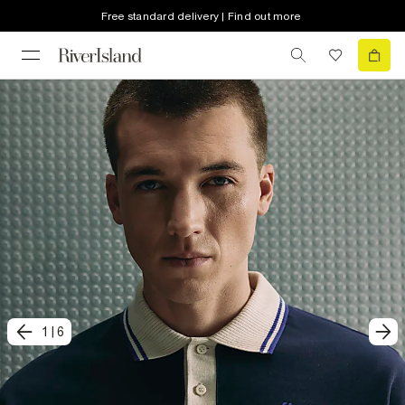
Free standard delivery | Find out more
1
|
6