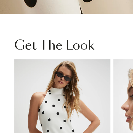
Get The Look