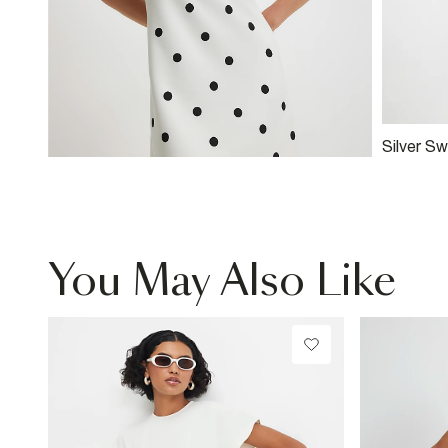
Silver Sw
You May Also Like