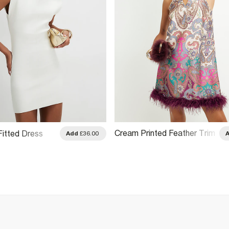
Cream Printed Feather Trim
Fitted Dress
Add
£36.00
Shift Dress