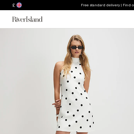
£
Free standard delivery | Find 