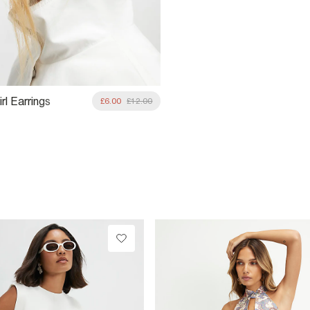
irl Earrings
£6.00
£12.00