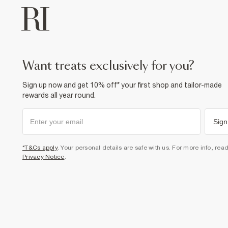
want treats exclusively for you?
Sign up now and get 10% off* your first shop and tailor-made
rewards all year round.
Sign
*T&Cs apply
. Your personal details are safe with us. For more info, rea
Privacy Notice
.