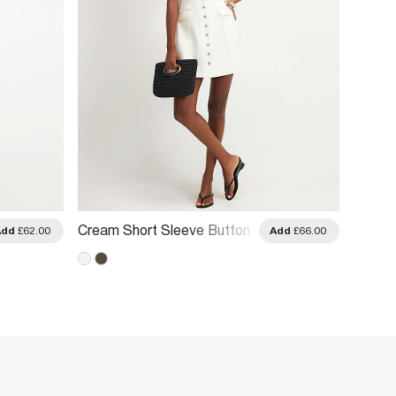
Cream Short Sleeve Button
Brown 
Add
£62.00
Add
£66.00
Front Dress
Neck M