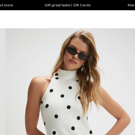
out more
Gift great taste | Gift Cards
Klar