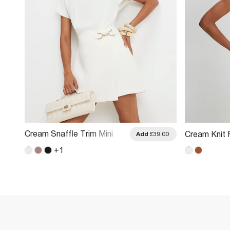
Cream Snaffle Trim Mini
Cream Knit 
.00
Add
£39.00
Dress
+
1