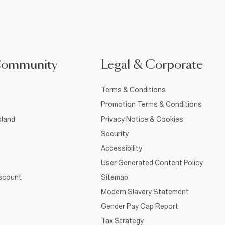
Community
Legal & Corporate
Terms & Conditions
Promotion Terms & Conditions
sland
Privacy Notice & Cookies
Security
Accessibility
User Generated Content Policy
iscount
Sitemap
Modern Slavery Statement
Gender Pay Gap Report
Tax Strategy