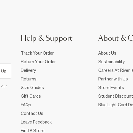
Help & Support
About & 
Track Your Order
About Us
Return Your Order
Sustainability
Delivery
Careers At River I
 Up
Returns
Partner with Us
d our
Size Guides
Store Events
Gift Cards
Student Discount
FAQs
Blue Light Card D
Contact Us
Leave Feedback
Find A Store