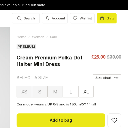
na available | Find out more
Search
Account
Wishlist
Bag
Home
/
Women
/
Sale
PREMIUM
£25.00
£39.00
Cream Premium Polka Dot
Halter Mini Dress
SELECT A SIZE
Size chart
XS
S
M
L
XL
Our model wears a UK 8/S and is 180cm/5'11'' tall
Add to bag