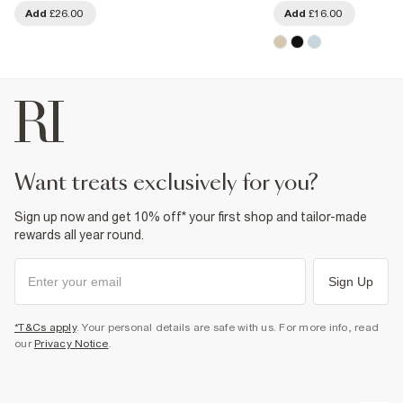
Add
£26.00
Add
£16.00
want treats exclusively for you?
Sign up now and get 10% off* your first shop and tailor-made
rewards all year round.
Sign Up
*T&Cs apply
. Your personal details are safe with us. For more info, read
our
Privacy Notice
.