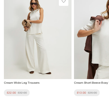
From Local Shop
£4 free on orders £65+ / £6 Next Day
From 24/7 InPost Locker | Shop Collect
£4 free on orders over £50+
More Info
Cream Wide Leg Trousers
Cream Short Sleeve Boxy T
£22.00
£32.00
£13.00
£26.00