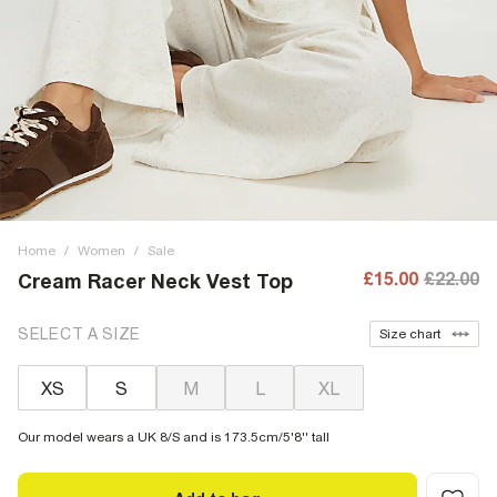
Home
/
Women
/
Sale
£15.00
£22.00
Cream Racer Neck Vest Top
SELECT A SIZE
Size chart
XS
S
M
L
XL
Our model wears a UK 8/S and is 173.5cm/5'8'' tall