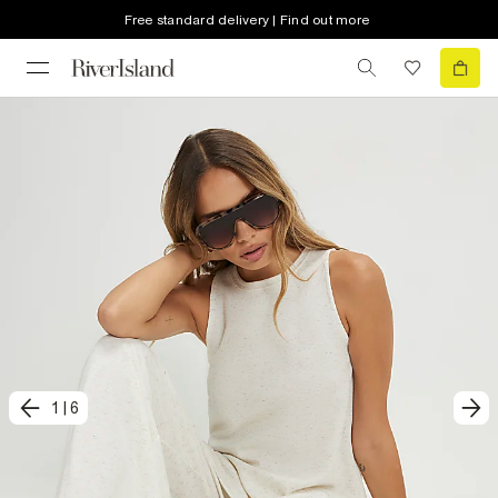
Free standard delivery | Find out more
1
|
6