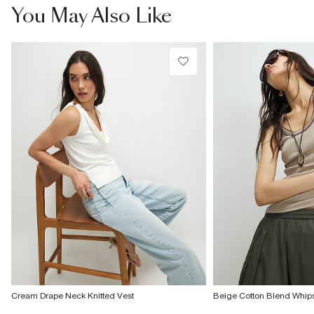
You May Also Like
Cream Drape Neck Knitted Vest
Beige Cotton Blend Whips