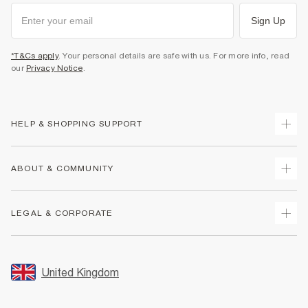
Sign Up
*T&Cs apply
. Your personal details are safe with us. For more info, read
our
Privacy Notice
.
HELP & SHOPPING SUPPORT
Track Your Order
ABOUT & COMMUNITY
Return Your Order
Delivery
About Us
LEGAL & CORPORATE
Returns
Sustainability
Size Guides
Careers At River Island
Terms & Conditions
Gift Cards
Partner with Us
Promotion Terms & Conditions
United Kingdom
FAQs
Store Events
Privacy Notice & Cookies
Contact Us
Student Discount
Security