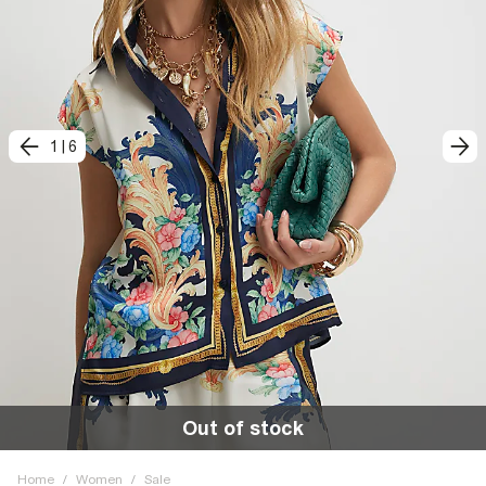
1
|
6
Out of stock
Home
/
Women
/
Sale