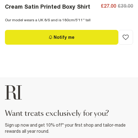
£27.00
£39.00
Cream Satin Printed Boxy Shirt
Our model wears a UK 8/S and is 180cm/5'11'' tall
Notify me
want treats exclusively for you?
Sign up now and get 10% off* your first shop and tailor-made
rewards all year round.