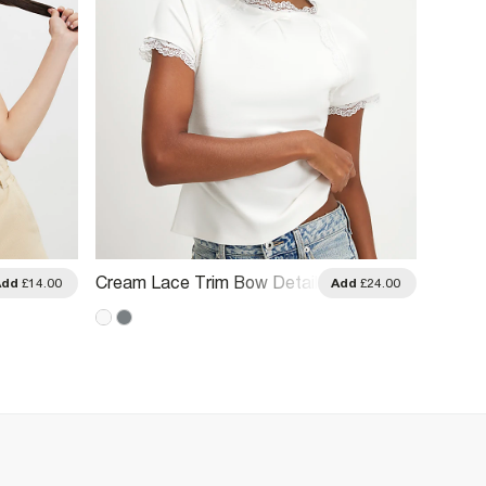
Cream Lace Trim Bow Detail
Cream 
Add
£14.00
Add
£24.00
Fitted T-Shirt
Shirt