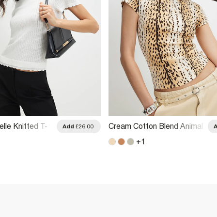
lle Knitted T-
Cream Cotton Blend Animal
Add
£26.00
Print T-Shirt
+
1