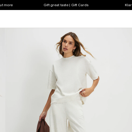
out more
Gift great taste | Gift Cards
Klar