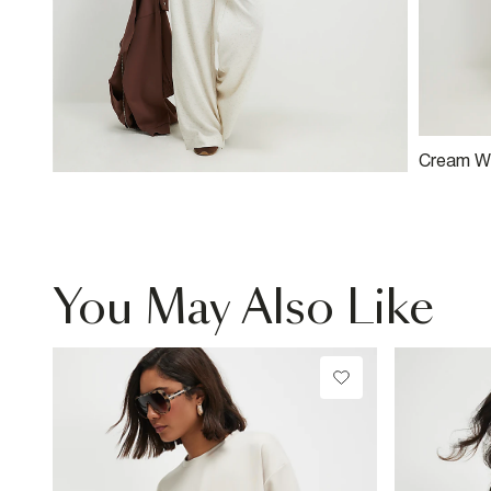
Cream Wi
You May Also Like