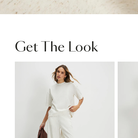
Get The Look