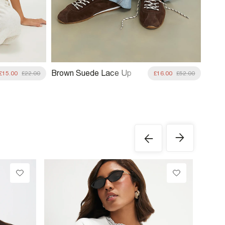
Brown Suede Lace Up
£15.00
£22.00
£16.00
£52.00
Trainers