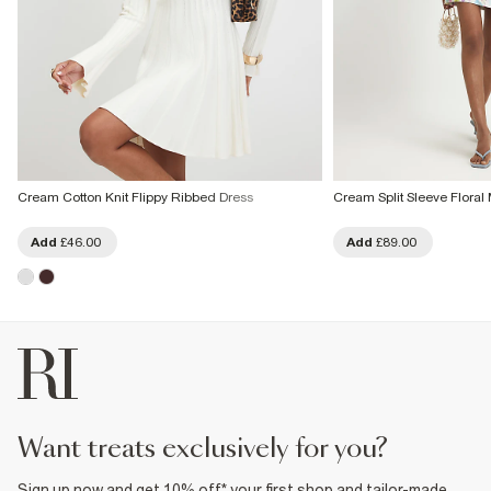
Cream Cotton Knit Flippy Ribbed Dress
Cream Split Sleeve Floral 
Add
£46.00
Add
£89.00
want treats exclusively for you?
Sign up now and get 10% off* your first shop and tailor-made