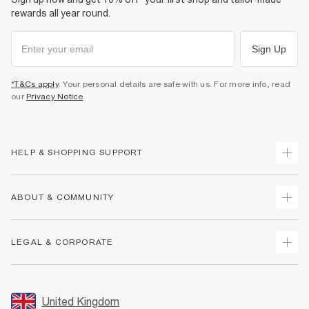
rewards all year round.
Sign Up
*T&Cs apply
. Your personal details are safe with us. For more info, read
our
Privacy Notice
.
HELP & SHOPPING SUPPORT
Track Your Order
ABOUT & COMMUNITY
Return Your Order
Delivery
About Us
LEGAL & CORPORATE
Returns
Sustainability
Size Guides
Careers At River Island
Terms & Conditions
Gift Cards
Partner with Us
Promotion Terms & Conditions
United Kingdom
FAQs