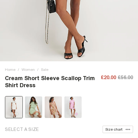
Home
/
Women
/
Sale
£20.00
£56.00
Cream Short Sleeve Scallop Trim
Shirt Dress
SELECT A SIZE
Size chart