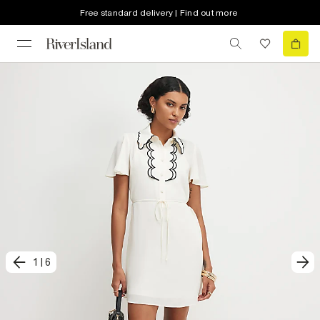
Free standard delivery | Find out more
1
|
6