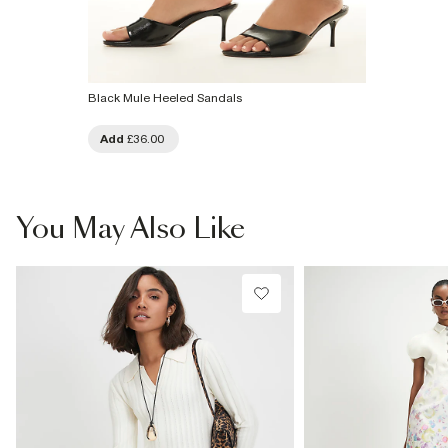
Black Mule Heeled Sandals
Add
£36.00
You May Also Like