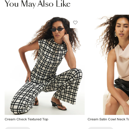
You May Also Like
From 24/7 InPost Locker | Shop Collect
£4 free on orders over £50+
More Info
Cream Check Textured Top
Cream Satin Cowl Neck T