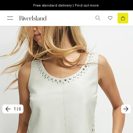
Free standard delivery | Find out more
1
|
6