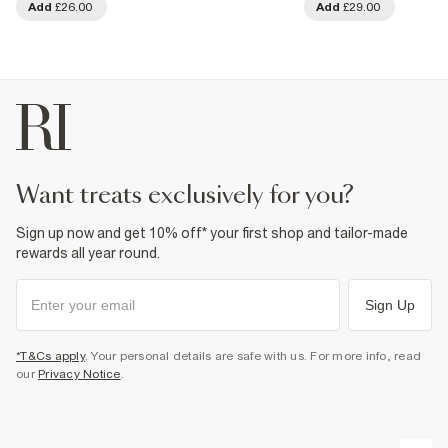
Add
£26.00
Add
£29.00
want treats exclusively for you?
Sign up now and get 10% off* your first shop and tailor-made
rewards all year round.
Sign Up
*T&Cs apply
. Your personal details are safe with us. For more info, read
our
Privacy Notice
.