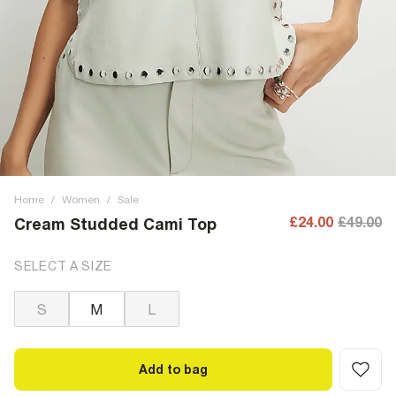
Home
/
Women
/
Sale
£24.00
£49.00
Cream Studded Cami Top
SELECT A SIZE
S
M
L
Add to bag