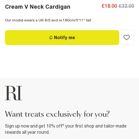
£18.00
£32.00
Cream V Neck Cardigan
Our model wears a UK 8/S and is 180cm/5'11'' tall
Notify me
want treats exclusively for you?
Sign up now and get 10% off* your first shop and tailor-made
rewards all year round.