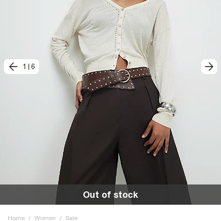
1
|
6
Out of stock
Home
/
Women
/
Sale