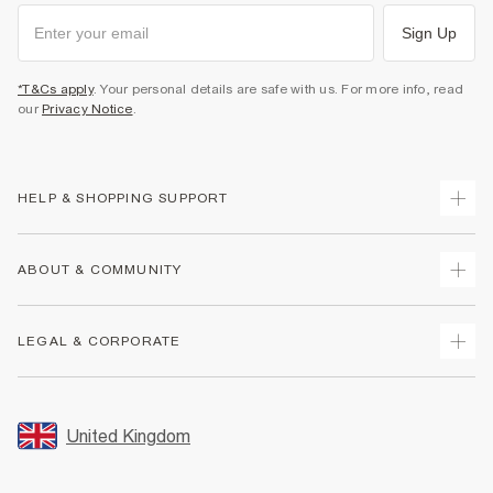
Sign Up
*T&Cs apply
. Your personal details are safe with us. For more info, read
our
Privacy Notice
.
HELP & SHOPPING SUPPORT
Track Your Order
ABOUT & COMMUNITY
Return Your Order
Delivery
About Us
LEGAL & CORPORATE
Returns
Sustainability
Size Guides
Careers At River Island
Terms & Conditions
Gift Cards
Partner with Us
Promotion Terms & Conditions
United Kingdom
FAQs
Store Events
Privacy Notice & Cookies
Contact Us
Student Discount
Security