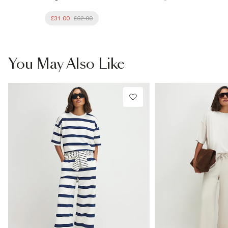
£31.00
£62.00
You May Also Like