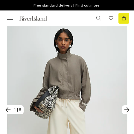
Free standard delivery | Find out more
1
|
6