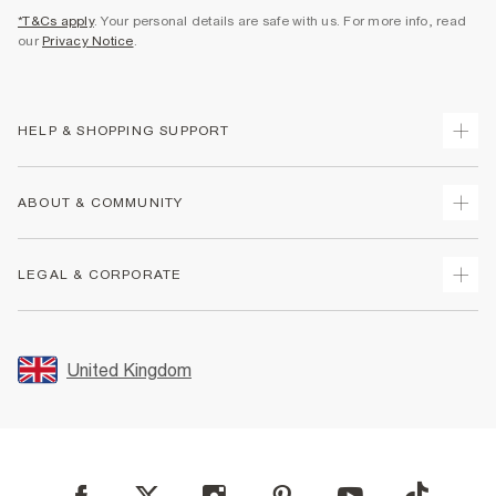
*T&Cs apply
. Your personal details are safe with us. For more info, read
our
Privacy Notice
.
HELP & SHOPPING SUPPORT
Track Your Order
ABOUT & COMMUNITY
Return Your Order
Delivery
About Us
LEGAL & CORPORATE
Returns
Sustainability
Size Guides
Careers At River Island
Terms & Conditions
Gift Cards
Partner with Us
Promotion Terms & Conditions
United Kingdom
FAQs
Store Events
Privacy Notice & Cookies
Contact Us
Student Discount
Security
Leave Feedback
Blue Light Card Discount
Accessibility
Find A Store
User Generated Content Policy