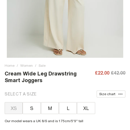
Home
/
Women
/
Sale
£22.00
£42.00
Cream Wide Leg Drawstring
Smart Joggers
SELECT A SIZE
Size chart
XS
S
M
L
XL
Our model wears a UK 8/S and is 175cm/5'9'' tall