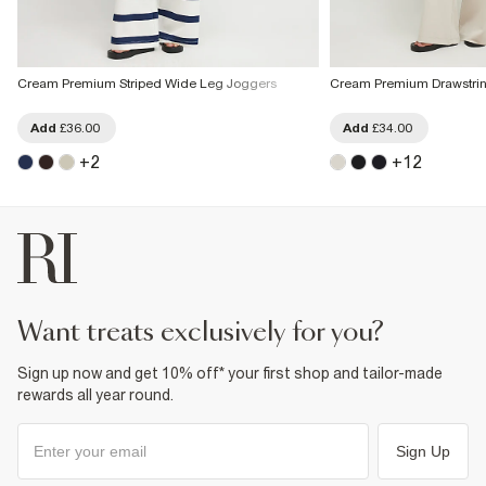
Cream Premium Striped Wide Leg Joggers
Cream Premium Drawstri
Add
£36.00
Add
£34.00
+
2
+
12
want treats exclusively for you?
Sign up now and get 10% off* your first shop and tailor-made
rewards all year round.
Sign Up