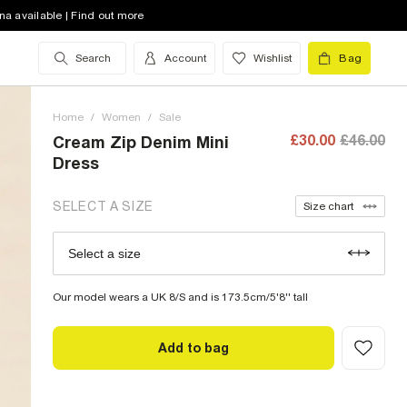
8 (UK)
out of stock
na available | Find out more
10 (UK)
out of stock
Search
Account
Wishlist
Bag
12 (UK)
out of stock
Home
14 (UK)
/
Women
out of stock
/
Sale
£30.00
£46.00
Cream Zip Denim Mini
16 (UK)
out of stock
Dress
18 (UK)
out of stock
SELECT A SIZE
Size chart
20 (UK)
low stock
Select a size
Size Chart
22 (UK)
Our model wears a UK 8/S and is 173.5cm/5'8'' tall
Add to bag