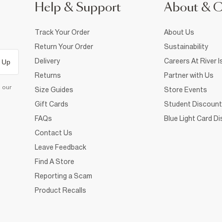
Help & Support
About & 
Track Your Order
About Us
Return Your Order
Sustainability
Delivery
Careers At River I
 Up
Returns
Partner with Us
d our
Size Guides
Store Events
Gift Cards
Student Discount
FAQs
Blue Light Card D
Contact Us
Leave Feedback
Find A Store
Reporting a Scam
Product Recalls