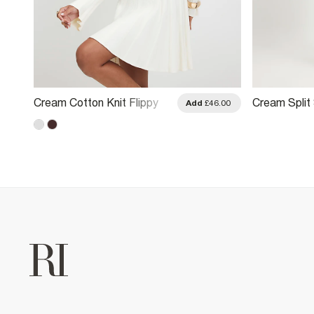
Cream Cotton Knit Flippy
Cream Split 
.00
Add
£46.00
Ribbed Dress
Mini Dress