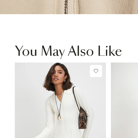
You May Also Like