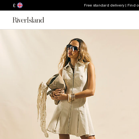
£
Free standard delivery | Find 