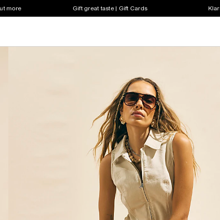
out more
Gift great taste | Gift Cards
Klar