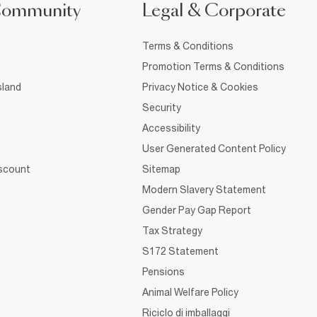
Community
Legal & Corporate
Terms & Conditions
Promotion Terms & Conditions
sland
Privacy Notice & Cookies
Security
Accessibility
User Generated Content Policy
iscount
Sitemap
Modern Slavery Statement
Gender Pay Gap Report
Tax Strategy
S172 Statement
Pensions
Animal Welfare Policy
Riciclo di imballaggi