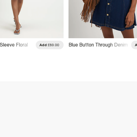
Sleeve Floral
Blue Button Through Denim
Add
£89.00
Shirt Mini Dress