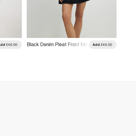
Black Denim Pleat Front Mini
Khaki 
Add
£46.00
Add
£46.00
Dress
Sleeve