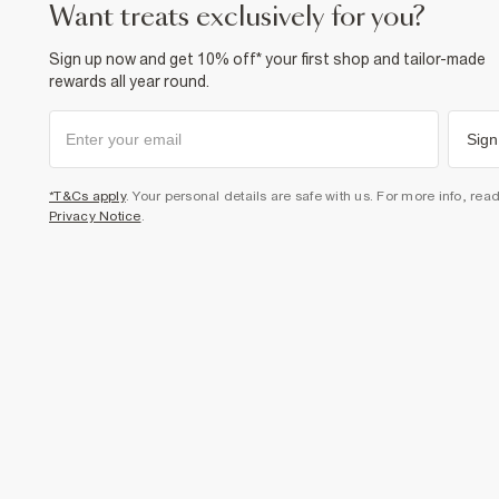
want treats exclusively for you?
Sign up now and get 10% off* your first shop and tailor-made
rewards all year round.
Sign
*T&Cs apply
. Your personal details are safe with us. For more info, rea
Privacy Notice
.