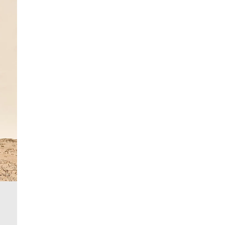
£4 free on orders over £50+
More Info