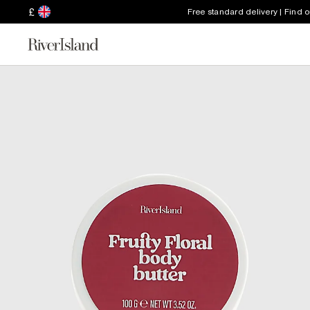
£
Free standard delivery | Find 