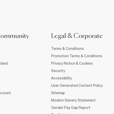
Community
Legal & Corporate
Terms & Conditions
Promotion Terms & Conditions
sland
Privacy Notice & Cookies
Security
Accessibility
User Generated Content Policy
iscount
Sitemap
Modern Slavery Statement
Gender Pay Gap Report