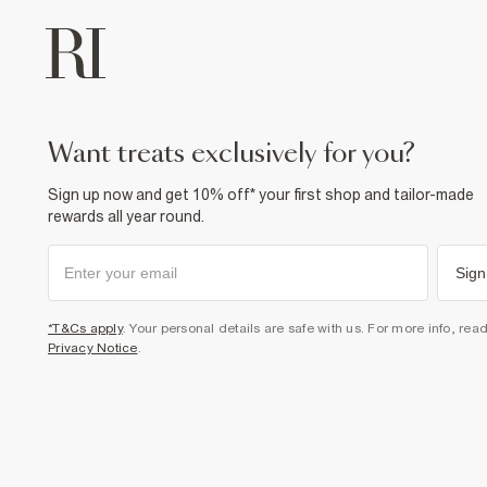
want treats exclusively for you?
Sign up now and get 10% off* your first shop and tailor-made
rewards all year round.
Sign
*T&Cs apply
. Your personal details are safe with us. For more info, rea
Privacy Notice
.