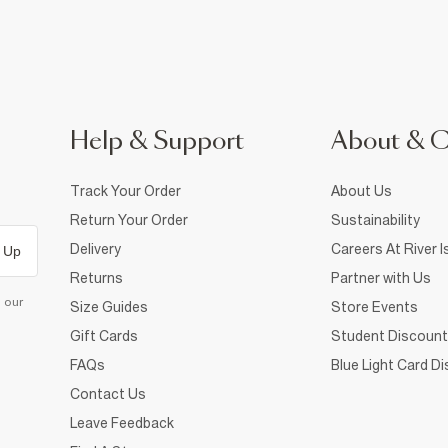
Help & Support
About & 
Track Your Order
About Us
Return Your Order
Sustainability
Delivery
Careers At River I
 Up
Returns
Partner with Us
d our
Size Guides
Store Events
Gift Cards
Student Discount
FAQs
Blue Light Card D
Contact Us
Leave Feedback