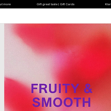
out more
Gift great taste | Gift Cards
Klar