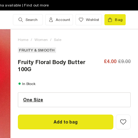
na available | Find out more
Search
Account
Wishlist
Bag
Home
/
Women
/
Sale
FRUITY & SMOOTH
£4.00
£9.00
Fruity Floral Body Butter
100G
One Size (UK)
In Stock
One Size
Size Chart
Add to bag