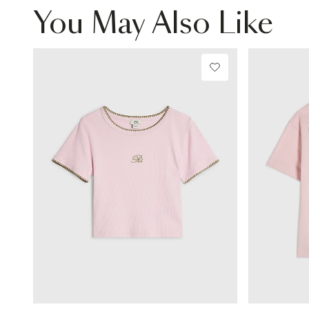
You May Also Like