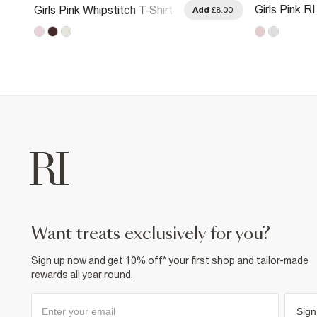
Girls Pink R
Girls Pink Whipstitch T-Shirt
.00
Add
£8.00
Metallic T-Sh
want treats exclusively for you?
Sign up now and get 10% off* your first shop and tailor-made
rewards all year round.
Sign