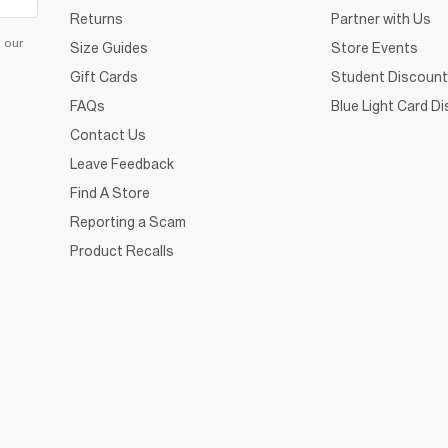
Returns
Partner with Us
d our
Size Guides
Store Events
Gift Cards
Student Discount
FAQs
Blue Light Card D
Contact Us
Leave Feedback
Find A Store
Reporting a Scam
Product Recalls