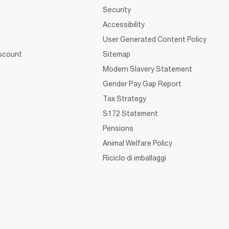
Security
Accessibility
User Generated Content Policy
iscount
Sitemap
Modern Slavery Statement
Gender Pay Gap Report
Tax Strategy
S172 Statement
Pensions
Animal Welfare Policy
Riciclo di imballaggi