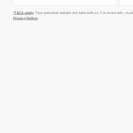
*T&Cs apply
. Your personal details are safe with us. For more info, rea
Privacy Notice
.