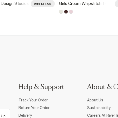
I Design Studios
Girls Cream Whipstitch T-
Add
£14.00
irt
Shirt
Help & Support
About & 
Track Your Order
About Us
Return Your Order
Sustainability
Delivery
Careers At River I
 Up