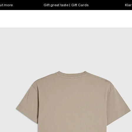
out more
Gift great taste | Gift Cards
Klar