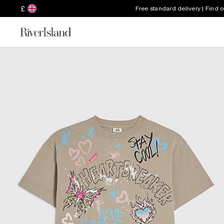
£
Free standard delivery | Find 