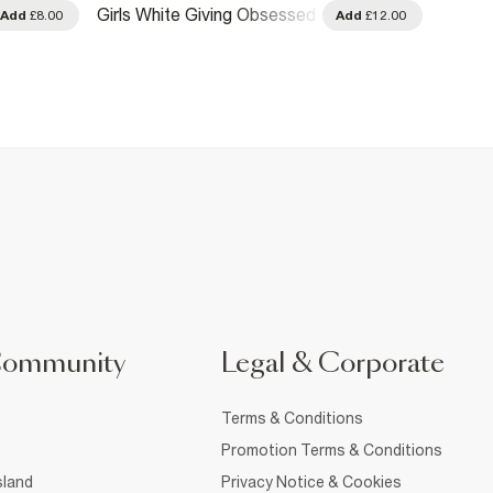
Girls White Giving Obsessed
Girls 
Add
£8.00
Add
£12.00
Cherry T-Shirt
Argyle
Community
Legal & Corporate
Terms & Conditions
Promotion Terms & Conditions
sland
Privacy Notice & Cookies