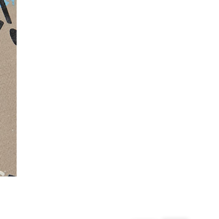
From 24/7 InPost Locker | Shop Collect
£4 free on orders over £50+
More Info