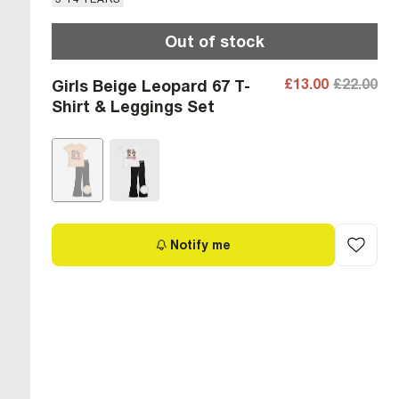
Out of stock
£13.00
£22.00
Girls Beige Leopard 67 T-
Shirt & Leggings Set
Notify me