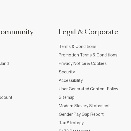
Community
Legal & Corporate
Terms & Conditions
Promotion Terms & Conditions
sland
Privacy Notice & Cookies
Security
Accessibility
User Generated Content Policy
iscount
Sitemap
Modern Slavery Statement
Gender Pay Gap Report
Tax Strategy