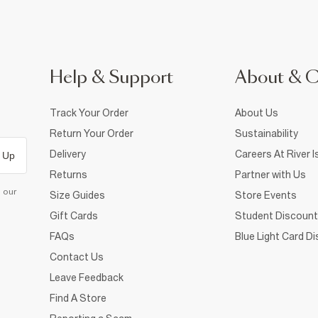
Help & Support
About & 
Track Your Order
About Us
Return Your Order
Sustainability
Delivery
Careers At River I
 Up
Returns
Partner with Us
d our
Size Guides
Store Events
Gift Cards
Student Discount
FAQs
Blue Light Card D
Contact Us
Leave Feedback
Find A Store