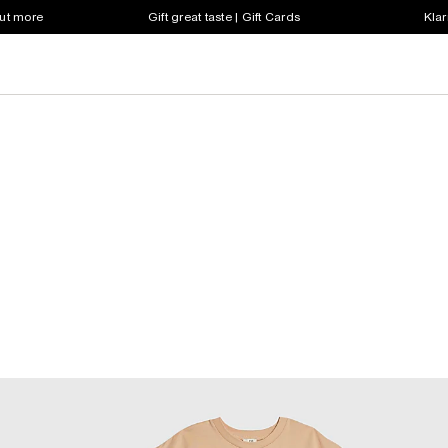
out more
Gift great taste | Gift Cards
Klar