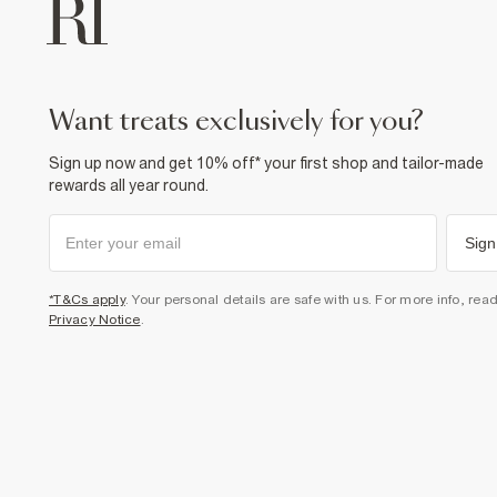
want treats exclusively for you?
Sign up now and get 10% off* your first shop and tailor-made
rewards all year round.
Sign
*T&Cs apply
. Your personal details are safe with us. For more info, rea
Privacy Notice
.