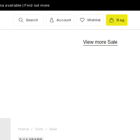
na available | Find out more
Search
Account
Wishlist
Bag
View more
Sale
Home
/
Girls
/
Sale
5-14 YEARS