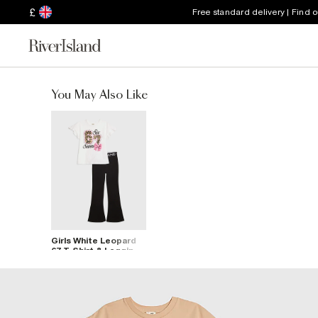
£
Free standard delivery | Find 
You May Also Like
Girls White Leopard
67 T-Shirt & Legging
Set