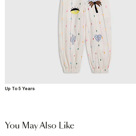
Up To 5 Years
You May Also Like