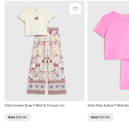
Girls Cream Bow T-Shirt & Trouser Set
Girls Pink Active T-Shirt A
Add
£29.00
Add
£20.00