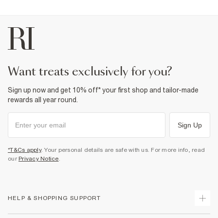
want treats exclusively for you?
Sign up now and get 10% off* your first shop and tailor-made
rewards all year round.
Sign Up
*T&Cs apply
. Your personal details are safe with us. For more info, read
our
Privacy Notice
.
HELP & SHOPPING SUPPORT