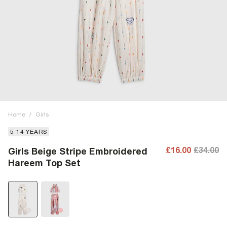
Home
/
Girls
5-14 YEARS
£16.00
£34.00
Girls Beige Stripe Embroidered
Hareem Top Set