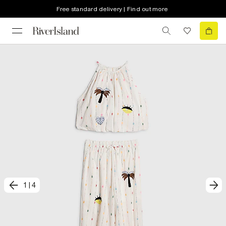
Free standard delivery | Find out more
1
|
4