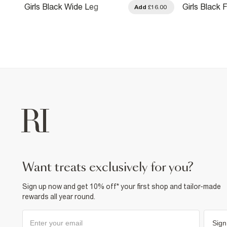
Girls Black Wide Leg
Girls Black 
.00
Add
£16.00
Trousers
Trousers
want treats exclusively for you?
Sign up now and get 10% off* your first shop and tailor-made
rewards all year round.
Sign