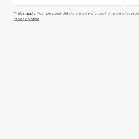
*T&Cs apply
. Your personal details are safe with us. For more info, rea
Privacy Notice
.