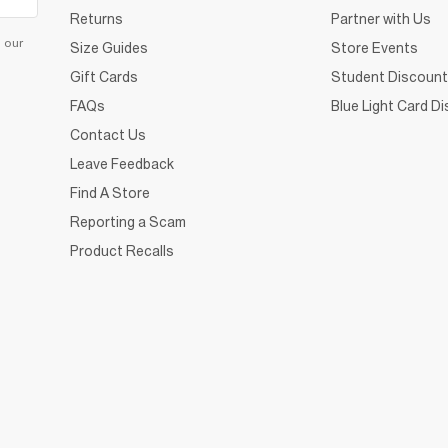
Returns
Partner with Us
d our
Size Guides
Store Events
Gift Cards
Student Discount
FAQs
Blue Light Card D
Contact Us
Leave Feedback
Find A Store
Reporting a Scam
Product Recalls