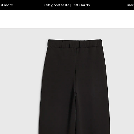
out more
Gift great taste | Gift Cards
Klar