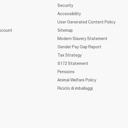
Security
Accessibility
User Generated Content Policy
iscount
Sitemap
Modern Slavery Statement
Gender Pay Gap Report
Tax Strategy
S172 Statement
Pensions
Animal Welfare Policy
Riciclo di imballaggi