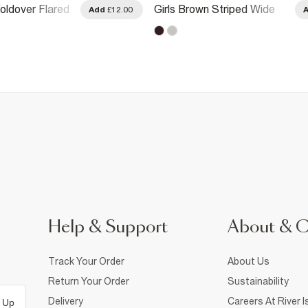
Foldover Flared
Girls Brown Striped Wide
Add
£12.00
Leg Trousers
Help & Support
About & 
Track Your Order
About Us
Return Your Order
Sustainability
Delivery
Careers At River I
 Up