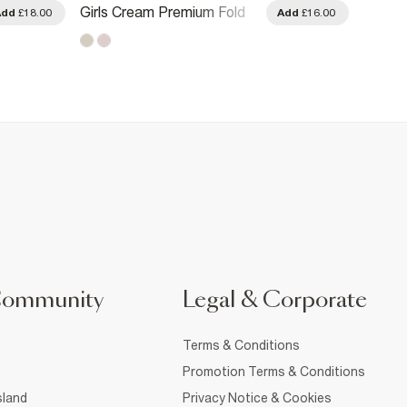
Girls Cream Premium Fold
Girls 
Add
£18.00
Add
£16.00
Over Flared Trousers
Side S
Community
Legal & Corporate
Terms & Conditions
Promotion Terms & Conditions
sland
Privacy Notice & Cookies