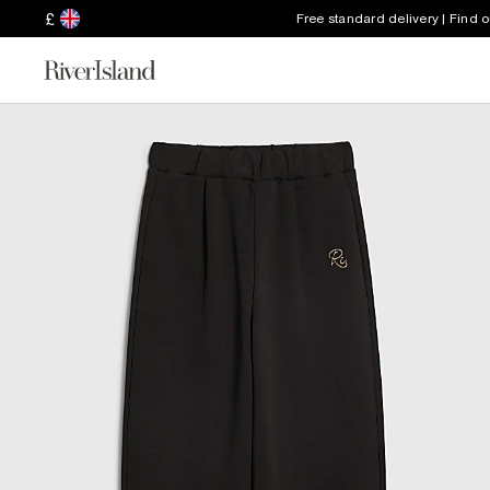
£
Free standard delivery | Find 