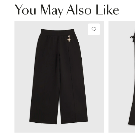
You May Also Like