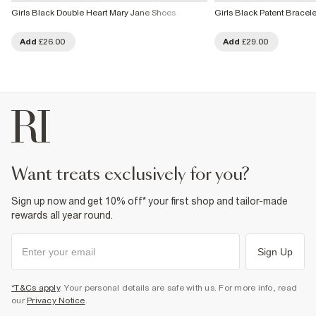
Girls Black Double Heart Mary Jane Shoes
Girls Black Patent Bracel
Add
£26.00
Add
£29.00
want treats exclusively for you?
Sign up now and get 10% off* your first shop and tailor-made
rewards all year round.
Sign Up
*T&Cs apply
. Your personal details are safe with us. For more info, read
our
Privacy Notice
.