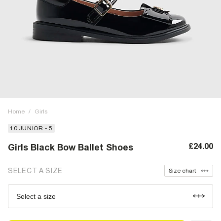
Home
/
Girls
10 JUNIOR - 5
£24.00
Girls Black Bow Ballet Shoes
SELECT A SIZE
Size chart
Select a size