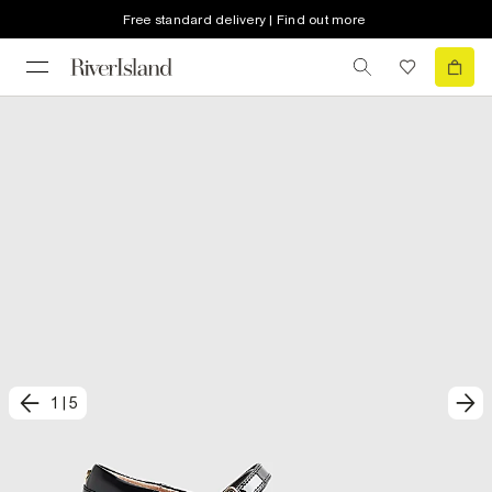
Free standard delivery | Find out more
1
|
5