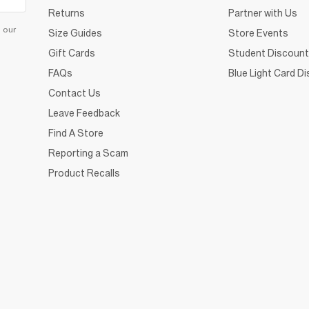
Returns
Partner with Us
d our
Size Guides
Store Events
Gift Cards
Student Discount
FAQs
Blue Light Card D
Contact Us
Leave Feedback
Find A Store
Reporting a Scam
Product Recalls