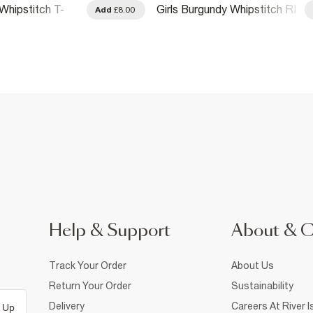
Whipstitch T-
Girls Burgundy Whipstitch RI
Add
£8.00
T-Shirt
Help & Support
About & 
Track Your Order
About Us
Return Your Order
Sustainability
Delivery
Careers At River I
 Up