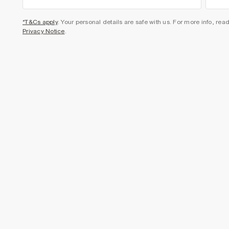
*T&Cs apply
. Your personal details are safe with us. For more info, rea
Privacy Notice
.