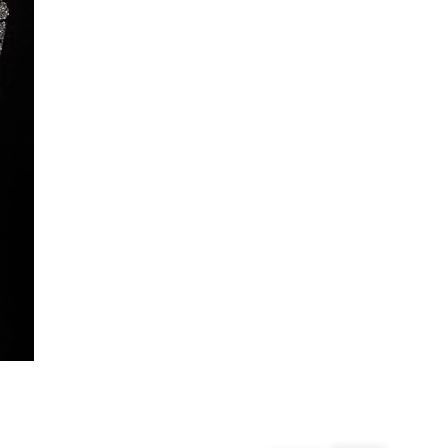
From 24/7 InPost Locker | Shop Collect
£4 free on orders over £50+
More Info