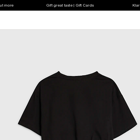
out more
Gift great taste | Gift Cards
Klar