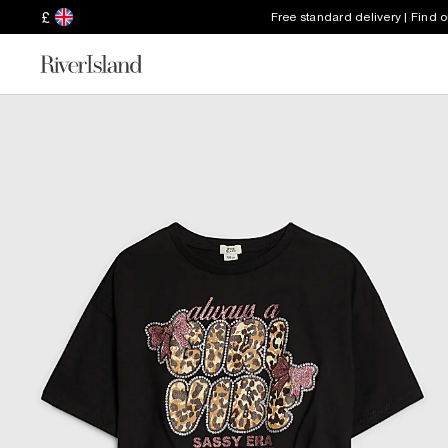
£
Free standard delivery | Find 