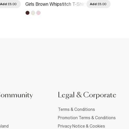
Girls 
Girls Brown Whipstitch T-Shirt
Add
£8.00
Add
£8.00
Metalli
Community
Legal & Corporate
Terms & Conditions
Promotion Terms & Conditions
sland
Privacy Notice & Cookies