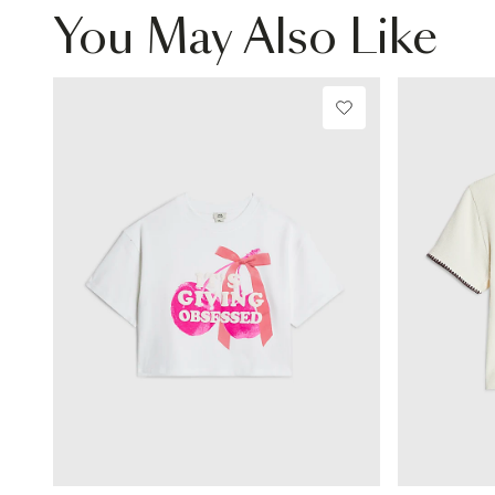
You May Also Like