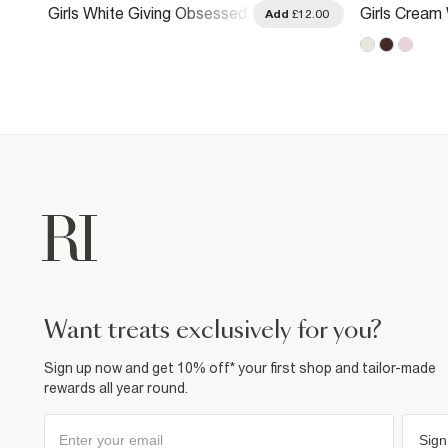
Girls White Giving Obsessed
Girls Cream 
.00
Add
£12.00
Cherry T-Shirt
Shirt
want treats exclusively for you?
Sign up now and get 10% off* your first shop and tailor-made
rewards all year round.
Sign