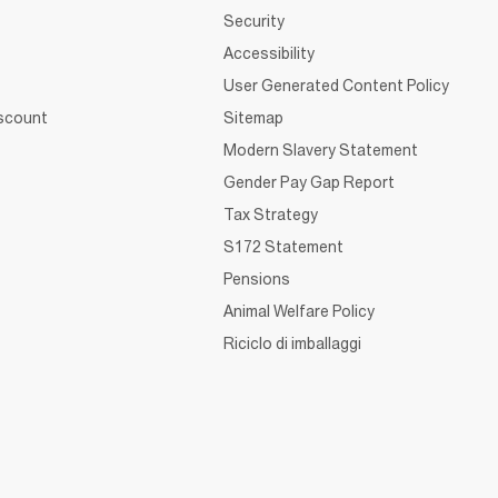
Security
Accessibility
User Generated Content Policy
iscount
Sitemap
Modern Slavery Statement
Gender Pay Gap Report
Tax Strategy
S172 Statement
Pensions
Animal Welfare Policy
Riciclo di imballaggi