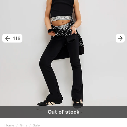
1
|
6
Out of stock
Home
/
Girls
/
Sale