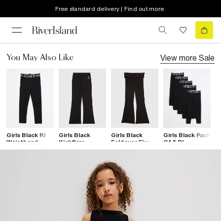
Free standard delivery | Find out more
View more
Sale
You May Also Like
Girls Black RI
Girls Black
Girls Black
Girls Black Pack
G
Waistband
Kickflare
Foldover Flare
Of 5 RI
W
Leggings
Leggings
Leggings
Waistband
F
Leggings