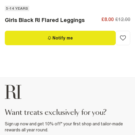
5-14 YEARS
£8.00
£12.00
Girls Black RI Flared Leggings
Notify me
want treats exclusively for you?
Sign up now and get 10% off* your first shop and tailor-made
rewards all year round.