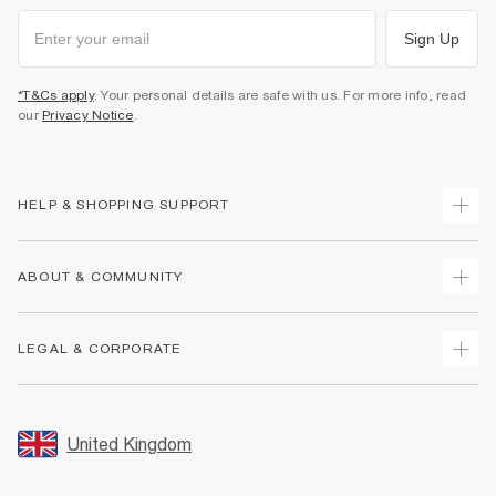
Sign Up
*T&Cs apply
. Your personal details are safe with us. For more info, read
our
Privacy Notice
.
HELP & SHOPPING SUPPORT
Track Your Order
ABOUT & COMMUNITY
Return Your Order
Delivery
About Us
LEGAL & CORPORATE
Returns
Sustainability
Size Guides
Careers At River Island
Terms & Conditions
Gift Cards
Partner with Us
Promotion Terms & Conditions
United Kingdom
FAQs
Store Events
Privacy Notice & Cookies
Contact Us
Student Discount