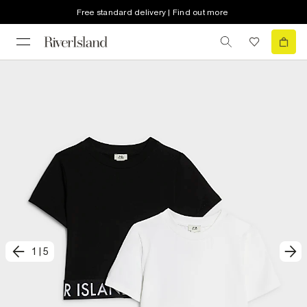
Free standard delivery | Find out more
1
|
5