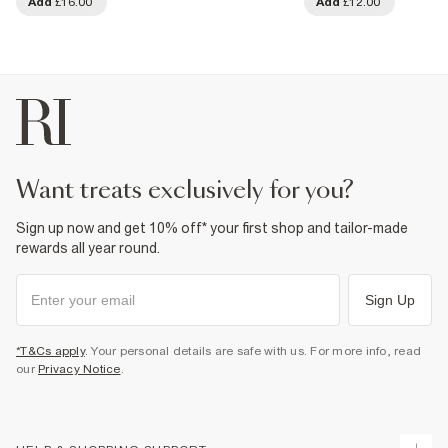
Add
£16.00
Add
£12.00
want treats exclusively for you?
Sign up now and get 10% off* your first shop and tailor-made
rewards all year round.
Sign Up
*T&Cs apply
. Your personal details are safe with us. For more info, read
our
Privacy Notice
.