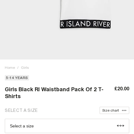
Home
/
Girls
5-14 YEARS
£20.00
Girls Black RI Waistband Pack Of 2 T-
Shirts
SELECT A SIZE
Size chart
Select a size