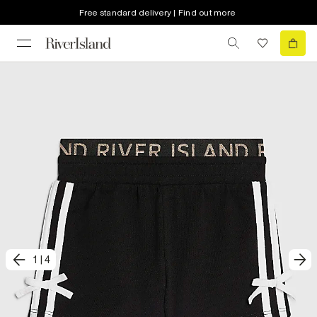
Free standard delivery | Find out more
1
|
4