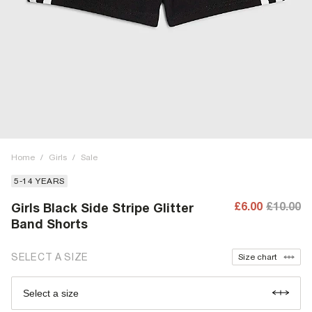
Home
/
Girls
/
Sale
5-14 YEARS
£6.00
£10.00
Girls Black Side Stripe Glitter
Band Shorts
SELECT A SIZE
Size chart
Select a size