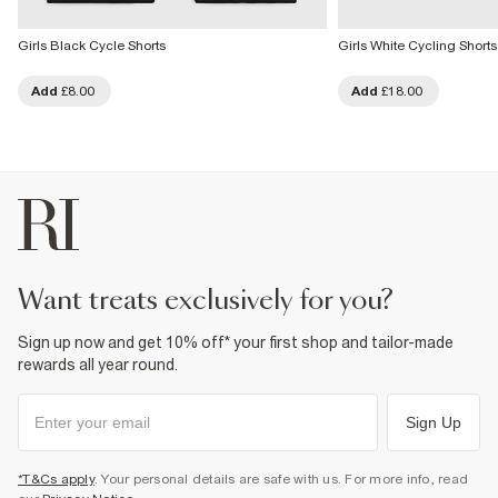
Girls Black Cycle Shorts
Girls White Cycling Shorts
Add
£8.00
Add
£18.00
want treats exclusively for you?
Sign up now and get 10% off* your first shop and tailor-made
rewards all year round.
Sign Up
*T&Cs apply
. Your personal details are safe with us. For more info, read