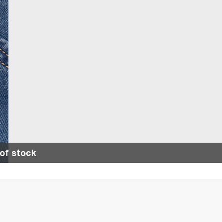
of stock