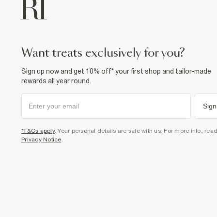
want treats exclusively for you?
Sign up now and get 10% off* your first shop and tailor-made
rewards all year round.
Sign
*T&Cs apply
. Your personal details are safe with us. For more info, rea
Privacy Notice
.