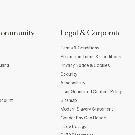
Community
Legal & Corporate
Terms & Conditions
Promotion Terms & Conditions
sland
Privacy Notice & Cookies
Security
Accessibility
User Generated Content Policy
iscount
Sitemap
Modern Slavery Statement
Gender Pay Gap Report
Tax Strategy