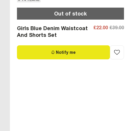
Out of stock
£22.00
£39.00
Girls Blue Denim Waistcoat
And Shorts Set
Notify me