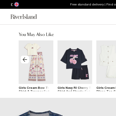
£
Free standard delivery | Find 
You May Also Like
hecked
Girls Cream Bow T-
Girls Navy RI Cherry T-
Girls Cream
Shirt & Trouser Set
Shirt And Shorts Set
Plisse Top 