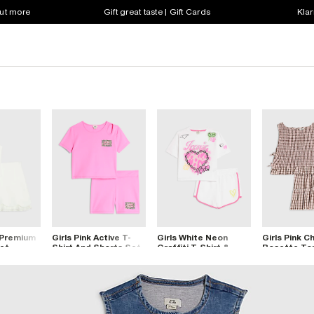
out more
Gift great taste | Gift Cards
Klar
 Premium
Girls Pink Active T-
Girls White Neon
Girls Pink C
Set
Shirt And Shorts Set
Graffiti T-Shirt &
Rosette To
Short Set