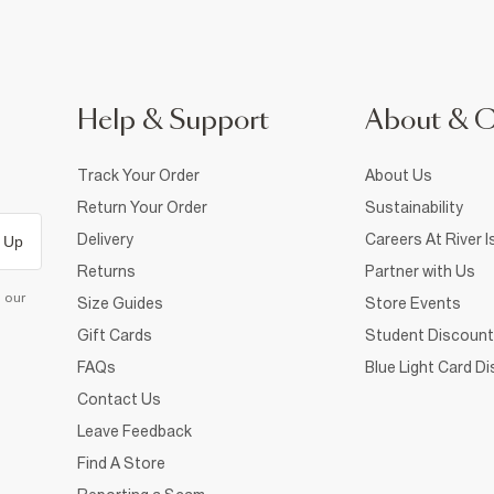
Help & Support
About & 
Track Your Order
About Us
Return Your Order
Sustainability
Delivery
Careers At River I
 Up
Returns
Partner with Us
d our
Size Guides
Store Events
Gift Cards
Student Discount
FAQs
Blue Light Card D
Contact Us
Leave Feedback
Find A Store